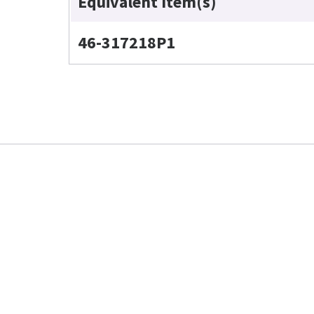
Equivalent Item(s)
46-317218P1