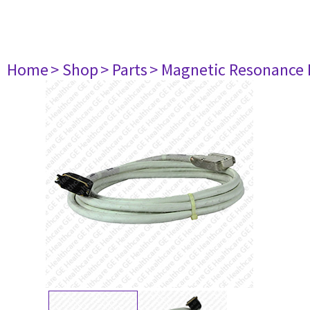
Home
> Shop
> Parts
> Magnetic Resonance