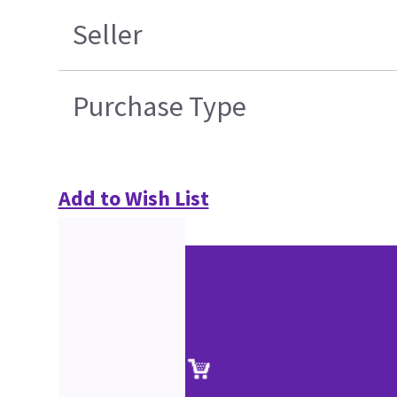
Seller
Purchase Type
Add to Wish List