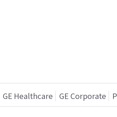
GE Healthcare
GE Corporate
P