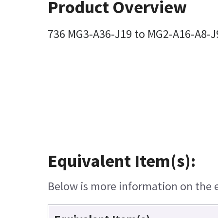
Product Overview
736 MG3-A36-J19 to MG2-A16-A8-J9
Equivalent Item(s):
Below is more information on the eq