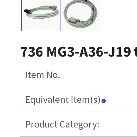
736 MG3-A36-J19 t
Item No.
Equivalent Item(s)
Product Category: