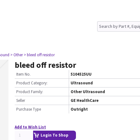
asound
> Other
> bleed off resistor
bleed off resistor
Item No.
5104525UU
Product Category:
Ultrasound
Product Family:
Other Ultrasound
Seller
GE HealthCare
Purchase Type
Outright
Add to Wish List
Login To Shop