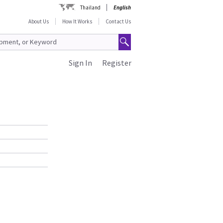
Thailand
English
About Us
How It Works
Contact Us
Sign In
Register