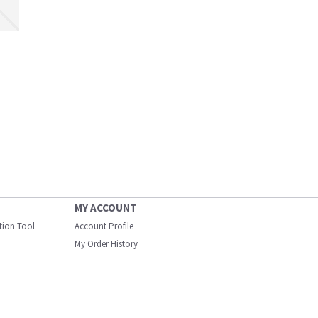
MY ACCOUNT
ation Tool
Account Profile
My Order History