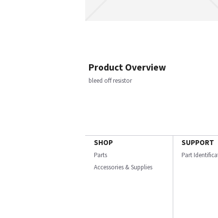
Product Overview
bleed off resistor
SHOP
SUPPORT
Parts
Part Identific
Accessories & Supplies