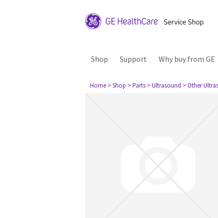
Shop
Support
Why buy from GE
Home
> Shop
> Parts
> Ultrasound
> Other Ultr