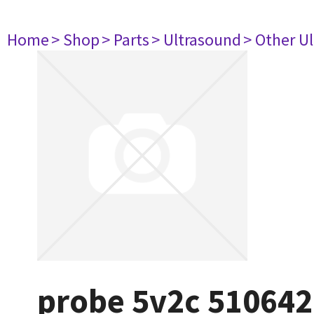
Home
> Shop
> Parts
> Ultrasound
> Other U
probe 5v2c 510642