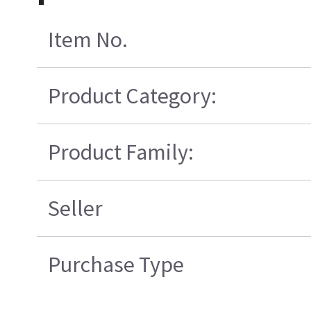
Item No.
Product Category:
Product Family:
Seller
Purchase Type