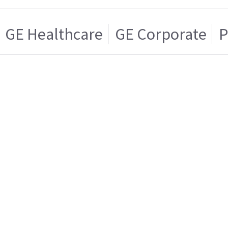
GE Healthcare
GE Corporate
P