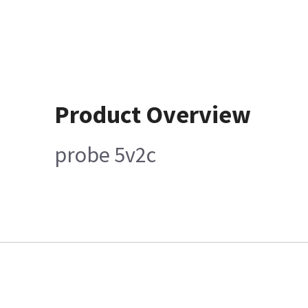
Product Overview
probe 5v2c