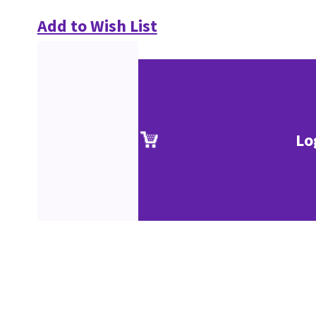
Add to Wish List
Lo