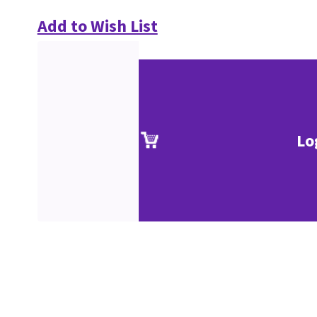
Add to Wish List
Lo