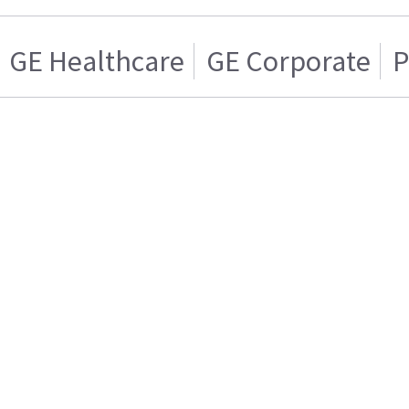
GE Healthcare
GE Corporate
P