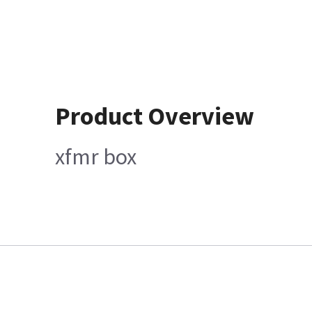
Product Overview
xfmr box