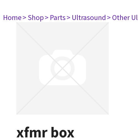
Home
> Shop
> Parts
> Ultrasound
> Other U
xfmr box