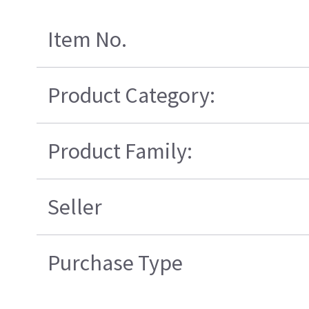
Item No.
Product Category:
Product Family:
Seller
Purchase Type