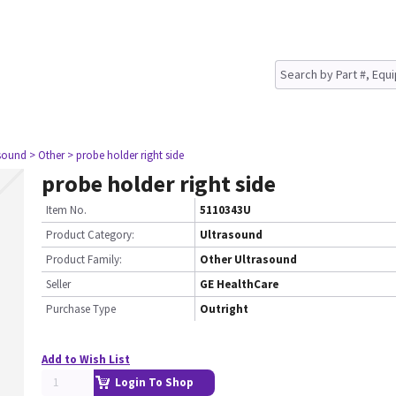
asound
> Other
> probe holder right side
probe holder right side
Item No.
5110343U
Product Category:
Ultrasound
Product Family:
Other Ultrasound
Seller
GE HealthCare
Purchase Type
Outright
Add to Wish List
Login To Shop