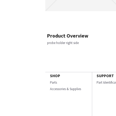
Product Overview
probe holder right side
SHOP
SUPPORT
Parts
Part Identific
Accessories & Supplies