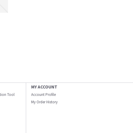
MY ACCOUNT
ation Tool
Account Profile
My Order History