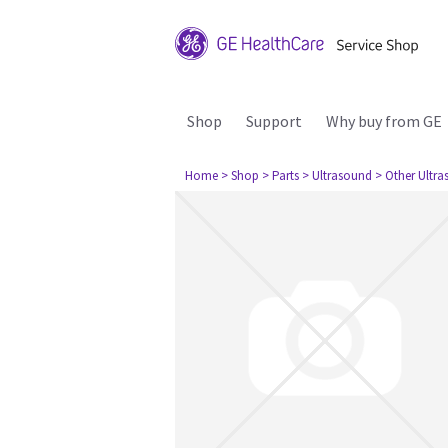
Shop
Support
Why buy from GE
Home
> Shop
> Parts
> Ultrasound
> Other Ultr