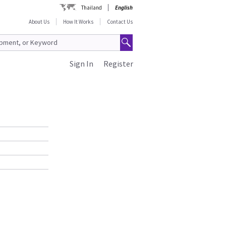
Thailand
English
About Us
How It Works
Contact Us
Sign In
Register