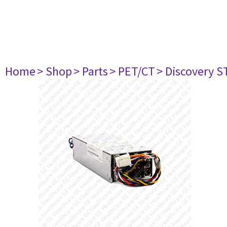
Home
> Shop
> Parts
> PET/CT
> Discovery ST