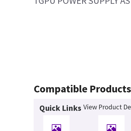
TGPU POWER SUPPLY ASM
Compatible Product
View Product De
Quick Links