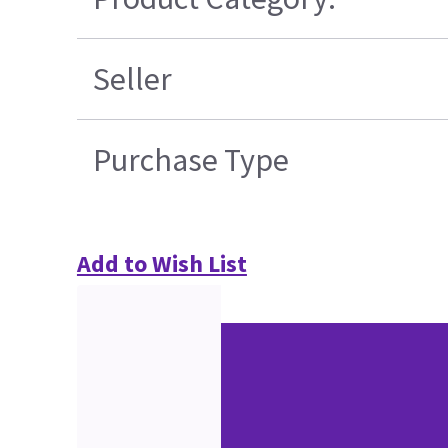
Seller
Purchase Type
Add to Wish List