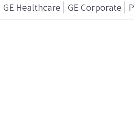
GE Healthcare
GE Corporate
P