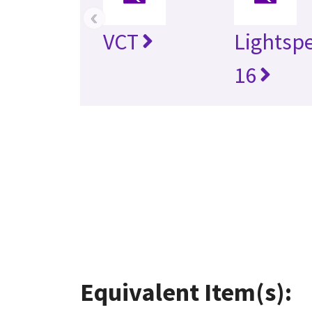
‹
VCT
Lightsp
16
Equivalent Item(s):