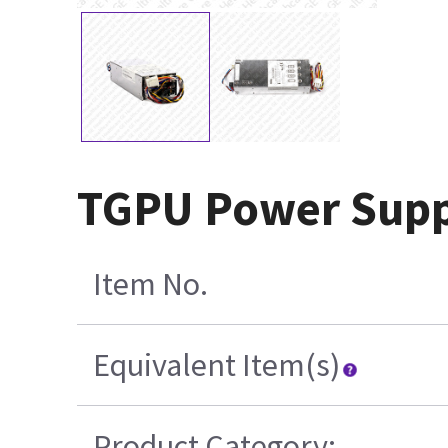
TGPU Power Supp
Item No.
Equivalent Item(s)
Product Category: