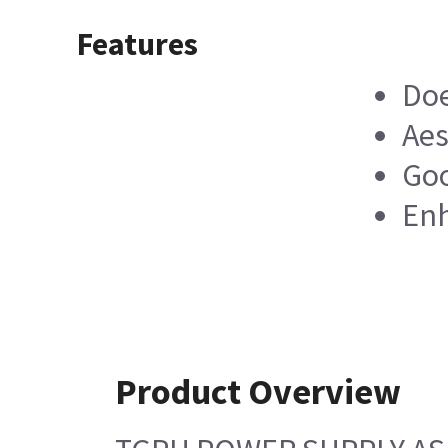
Features
Doe
Aes
Goo
Enh
Product Overview