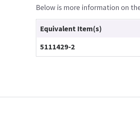
Below is more information on the 
Equivalent Item(s)
5111429-2