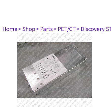
Home
> Shop
> Parts
> PET/CT
> Discovery ST