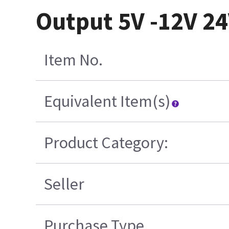
Output 5V -12V 2
Item No.
Equivalent Item(s)
Product Category:
Seller
Purchase Type