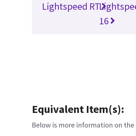
Lightspeed RT
Lightspe
16
Equivalent Item(s):
Below is more information on the e