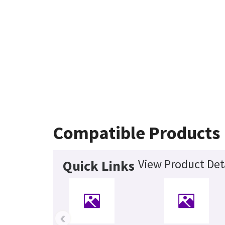
Compatible Products
View Product Det
Quick Links
‹