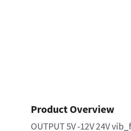
Product Overview
OUTPUT 5V -12V 24V vib_