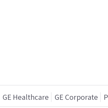
GE Healthcare
GE Corporate
P