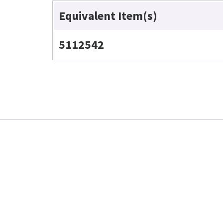
Equivalent Item(s)
5112542