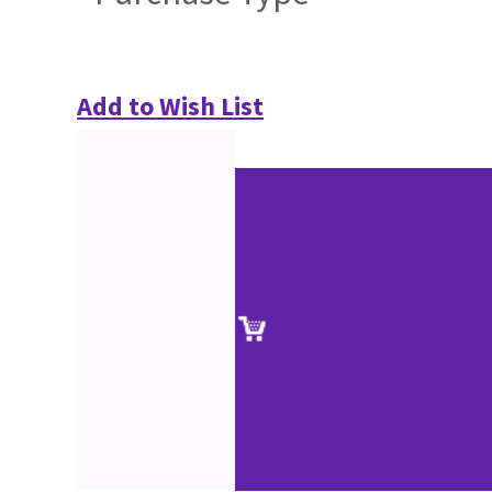
Add to Wish List