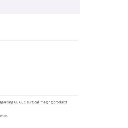
regarding GE OEC surgical imaging products
cense.