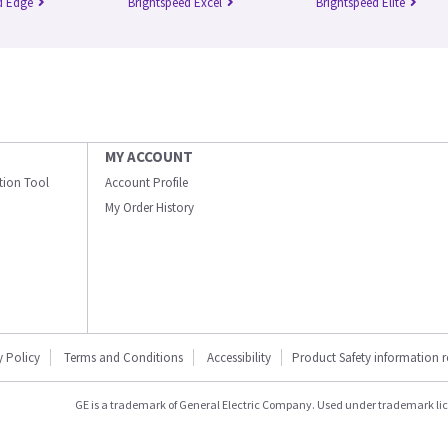
d Edge
Brightspeed Excel
Brightspeed Elite
MY ACCOUNT
ation Tool
Account Profile
My Order History
y Policy
Terms and Conditions
Accessibility
Product Safety information 
GE is a trademark of General Electric Company. Used under trademark li