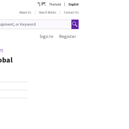
Thailand
English
About Us
How It Works
Contact Us
Sign In
Register
GT)
obal