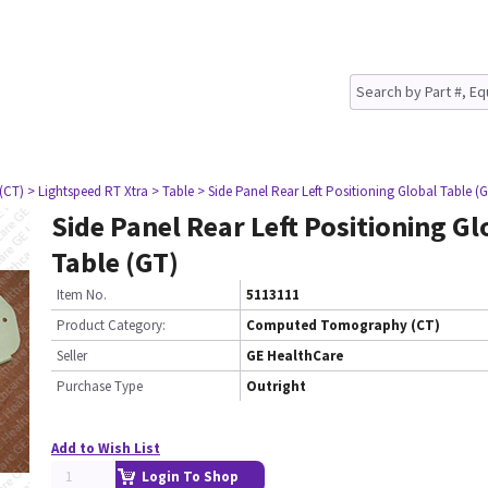
(CT)
> Lightspeed RT Xtra
> Table
> Side Panel Rear Left Positioning Global Table (
Side Panel Rear Left Positioning Gl
Table (GT)
Item No.
5113111
Product Category:
Computed Tomography (CT)
Seller
GE HealthCare
Purchase Type
Outright
Add to Wish List
Login To Shop