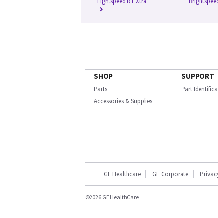
Lightspeed RT Xtra
Brightspee
SHOP
SUPPORT
Parts
Part Identific
Accessories & Supplies
GE Healthcare
GE Corporate
Privac
©2026 GE HealthCare