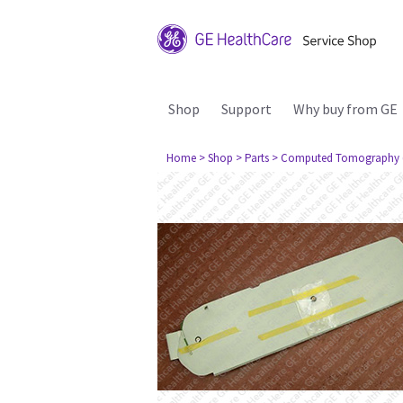
Shop
Support
Why buy from GE
Home
> Shop
> Parts
> Computed Tomography 