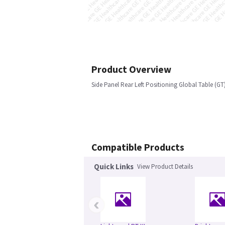
Product Overview
Side Panel Rear Left Positioning Global Table (GT
Compatible Products
Quick Links
View Product Details
‹