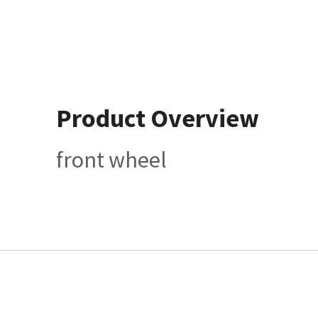
Product Overview
front wheel