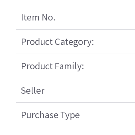
Item No.
Product Category:
Product Family:
Seller
Purchase Type