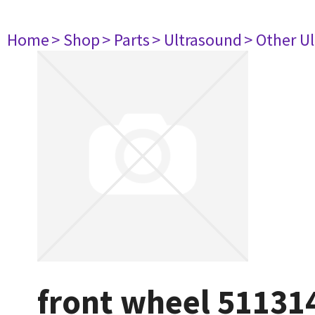
Home
> Shop
> Parts
> Ultrasound
> Other U
front wheel 51131