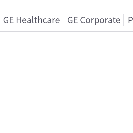
GE Healthcare
GE Corporate
P