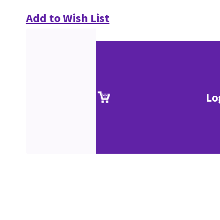
Add to Wish List
Lo