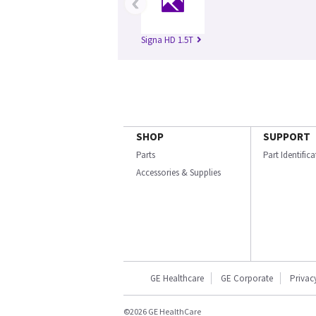
‹
Signa HD 1.5T
SHOP
SUPPORT
Parts
Part Identific
Accessories & Supplies
GE Healthcare
GE Corporate
Privac
©2026 GE HealthCare