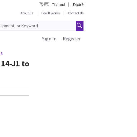
Thailand
English
About Us
How It Works
Contact Us
Sign In
Register
J8
 14-J1 to