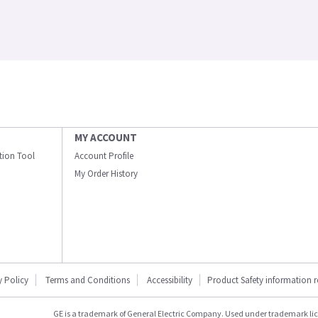
MY ACCOUNT
ation Tool
Account Profile
My Order History
y Policy
Terms and Conditions
Accessibility
Product Safety information 
GE is a trademark of General Electric Company. Used under trademark li