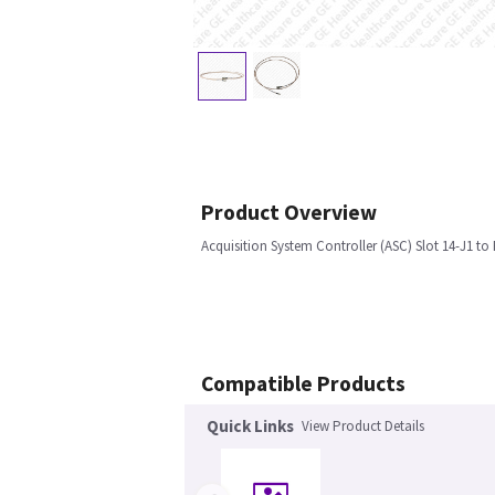
Product Overview
Acquisition System Controller (ASC) Slot 14-J1 t
Compatible Products
Quick Links
View Product Details