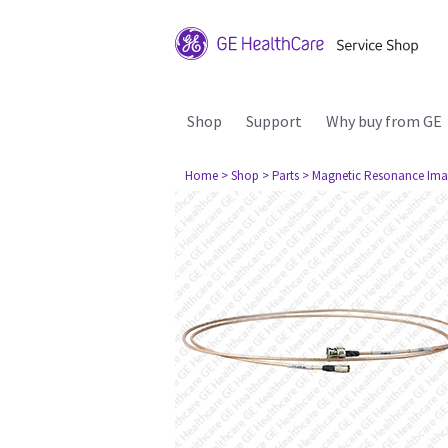
Shop
Support
Why buy from GE
Home
> Shop
> Parts
> Magnetic Resonance Ima