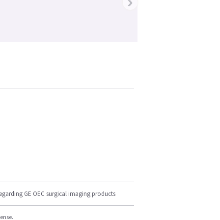
›
regarding GE OEC surgical imaging products
cense.