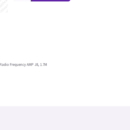
o Radio Frequency AMP J8, 1.7M