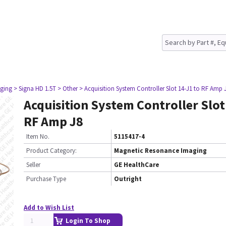
ging
> Signa HD 1.5T
> Other
> Acquisition System Controller Slot 14-J1 to RF Amp 
Acquisition System Controller Slot
RF Amp J8
Item No.
5115417-4
Product Category:
Magnetic Resonance Imaging
Seller
GE HealthCare
Purchase Type
Outright
Add to Wish List
Login To Shop