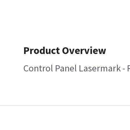
Product Overview
Control Panel Lasermark -