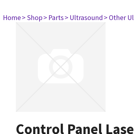
Home
> Shop
> Parts
> Ultrasound
> Other U
Control Panel Las