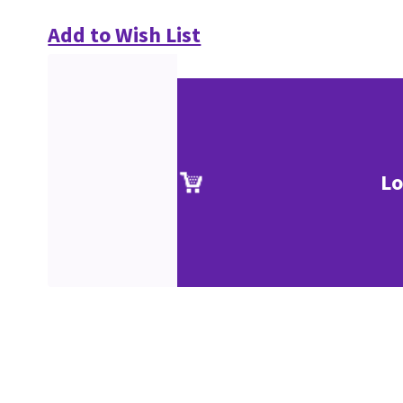
Add to Wish List
Lo