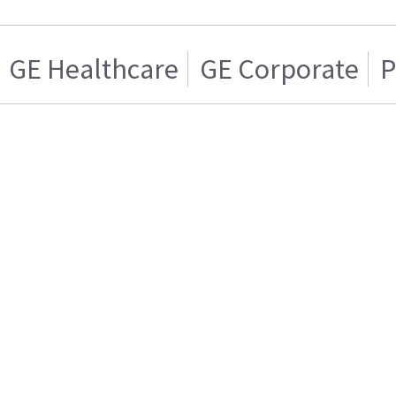
GE Healthcare
GE Corporate
P