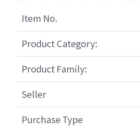
Item No.
Product Category:
Product Family:
Seller
Purchase Type