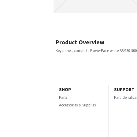
Product Overview
Key panel, complete PowerPace white BSM30-900
SHOP
SUPPORT
Parts
Part Identific
Accessories & Supplies