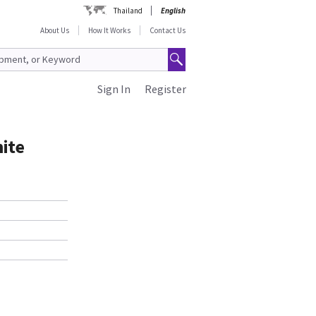
Thailand
English
About Us
How It Works
Contact Us
Sign In
Register
ite