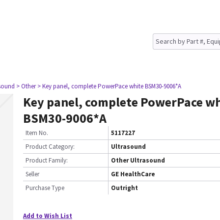
asound
> Other
> Key panel, complete PowerPace white BSM30-9006*A
Key panel, complete PowerPace wh
BSM30-9006*A
Item No.
5117227
Product Category:
Ultrasound
Product Family:
Other Ultrasound
Seller
GE HealthCare
Purchase Type
Outright
Add to Wish List