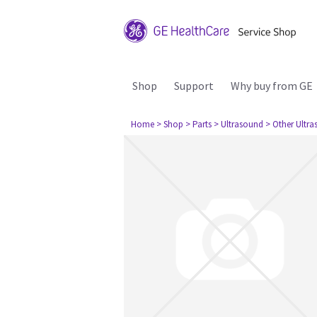
Shop
Support
Why buy from GE
Home
> Shop
> Parts
> Ultrasound
> Other Ultr