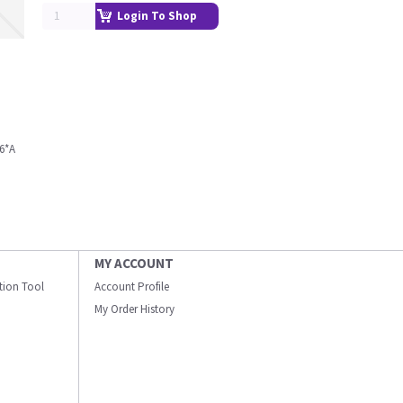
Login To Shop
6*A
MY ACCOUNT
ation Tool
Account Profile
My Order History