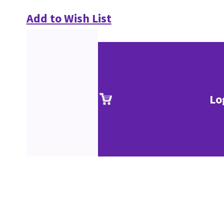
Add to Wish List
Lo