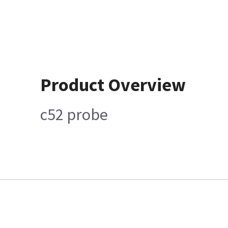
Product Overview
c52 probe