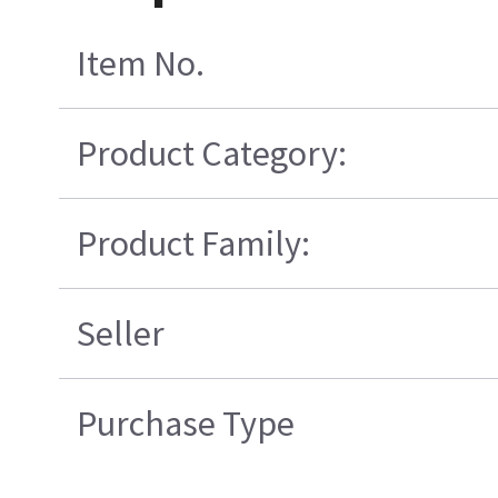
Item No.
Product Category:
Product Family:
Seller
Purchase Type