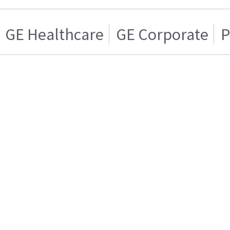
GE Healthcare
GE Corporate
P