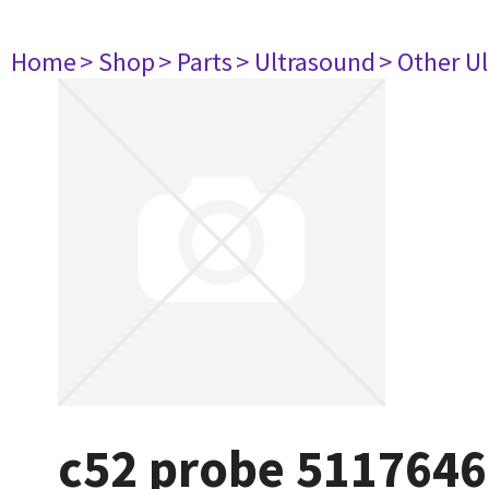
Home
> Shop
> Parts
> Ultrasound
> Other U
c52 probe 5117646