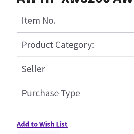
Item No.
Product Category:
Seller
Purchase Type
Add to Wish List