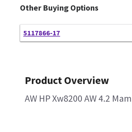
Other Buying Options
5117866-17
Product Overview
AW HP Xw8200 AW 4.2 Mam