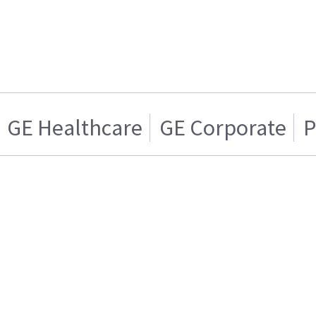
GE Healthcare
GE Corporate
P