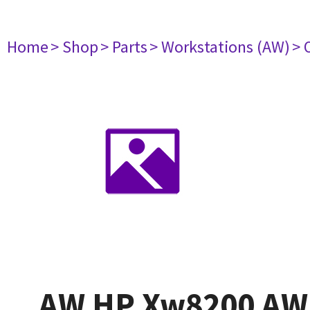
Home
> Shop
> Parts
> Workstations (AW)
> 
AW HP Xw8200 AW