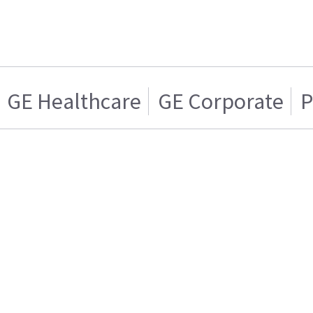
GE Healthcare
GE Corporate
P