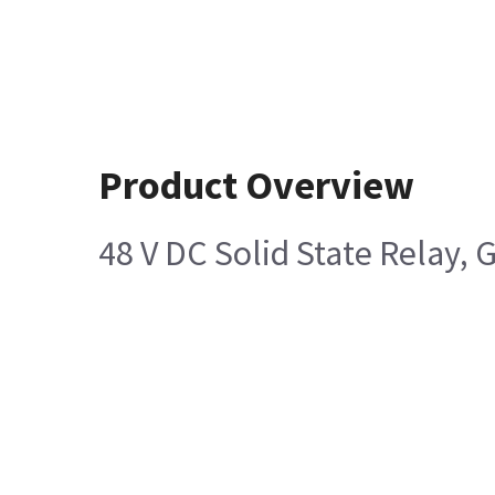
Product Overview
48 V DC Solid State Relay,