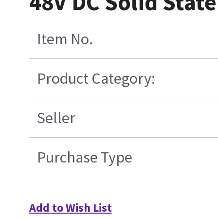
48V DC Solid Stat
Item No.
Product Category:
Seller
Purchase Type
Add to Wish List