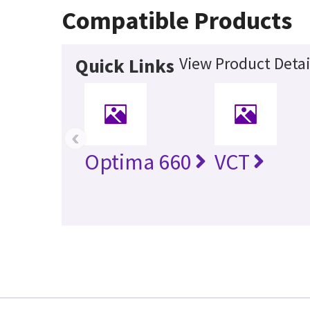
Compatible Products
View Product Detai
Quick Links
‹
Optima 660
VCT