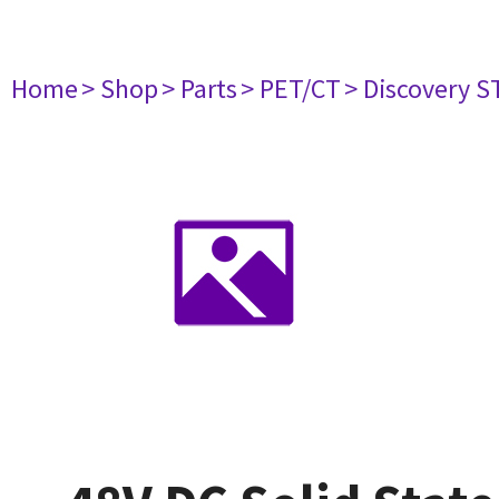
Home
> Shop
> Parts
> PET/CT
> Discovery ST