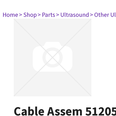
Home
> Shop
> Parts
> Ultrasound
> Other U
Cable Assem 5120