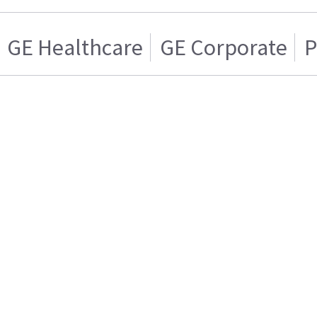
GE Healthcare
GE Corporate
P