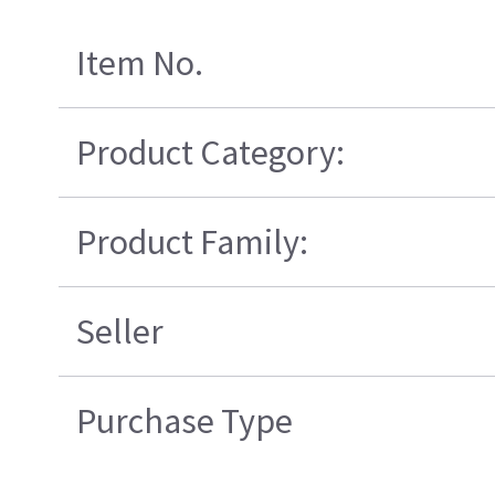
Item No.
Product Category:
Product Family:
Seller
Purchase Type