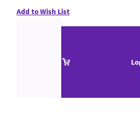
Add to Wish List
Lo