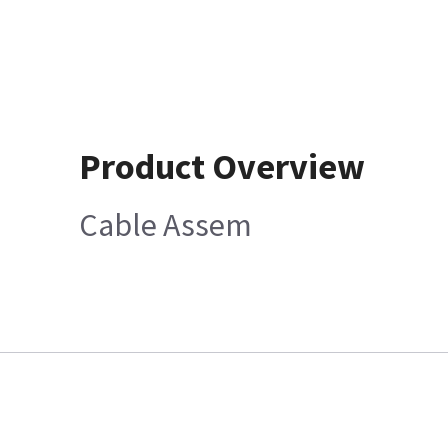
Product Overview
Cable Assem