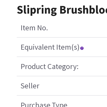
Slipring Brushbl
Item No.
Equivalent Item(s)
Product Category:
Seller
Purchase Type