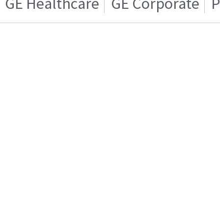
GE Healthcare
GE Corporate
P