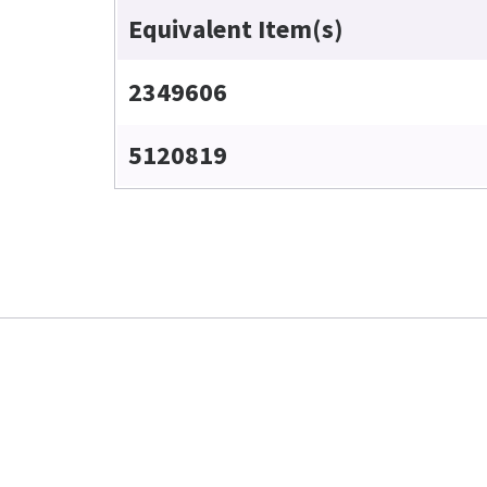
Equivalent Item(s)
2349606
5120819