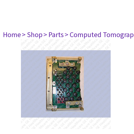
Home
> Shop
> Parts
> Computed Tomograp