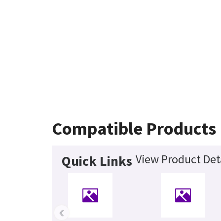
Compatible Products
View Product Det
Quick Links
‹