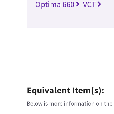
Optima 660
VCT
Equivalent Item(s):
Below is more information on the e