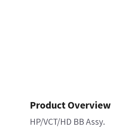
Product Overview
HP/VCT/HD BB Assy.