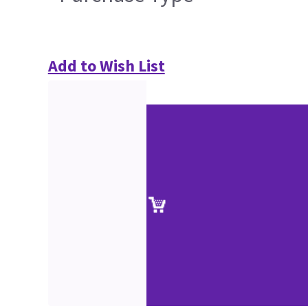
Add to Wish List