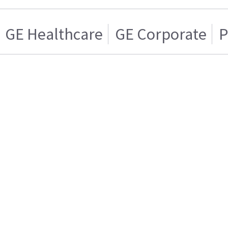
GE Healthcare
GE Corporate
P