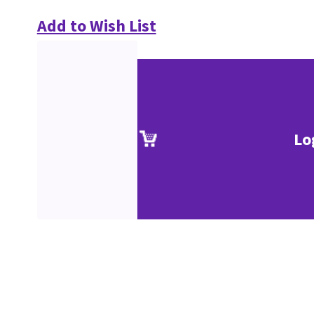
Add to Wish List
Lo