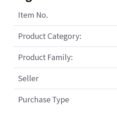
Item No.
Product Category:
Product Family:
Seller
Purchase Type