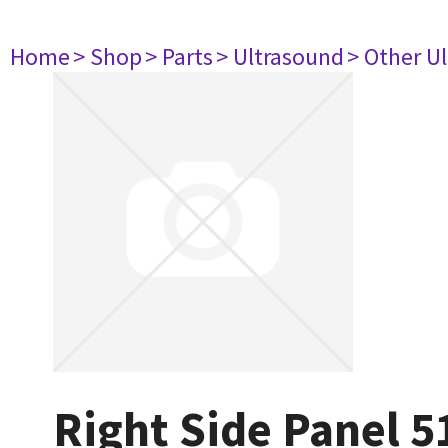
Home
> Shop
> Parts
> Ultrasound
> Other U
Right Side Panel 