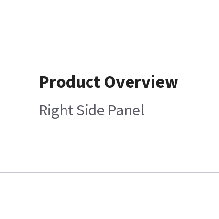
Product Overview
Right Side Panel