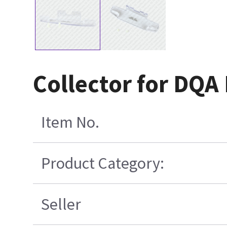
Collector for DQ
Item No.
Product Category:
Seller