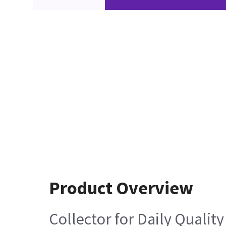
Product Overview
Collector for Daily Quali