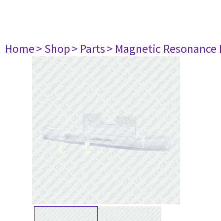
Home
> Shop
> Parts
> Magnetic Resonance