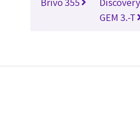
Brivo 355
Discover
GEM 3.-T