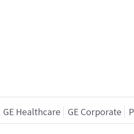
GE Healthcare
GE Corporate
P