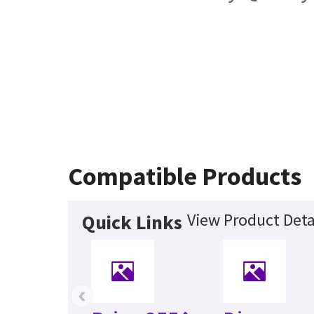
Compatible Products
View Product Deta
Quick Links
‹