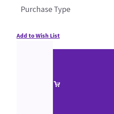
Purchase Type
Add to Wish List