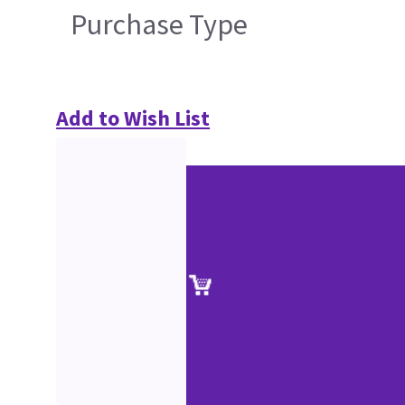
Purchase Type
Add to Wish List