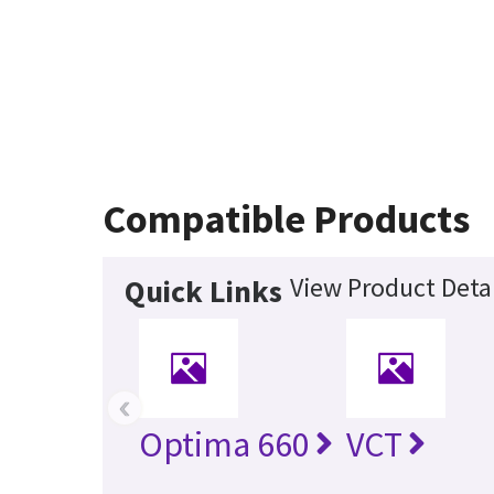
Compatible Products
View Product Detai
Quick Links
‹
Optima 660
VCT