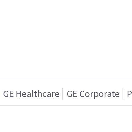
GE Healthcare
GE Corporate
P