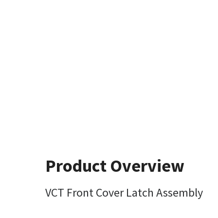
Product Overview
VCT Front Cover Latch Assembly