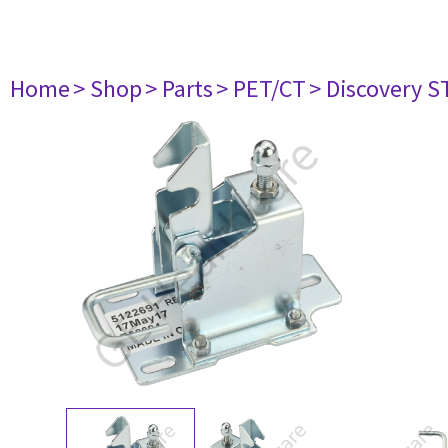
Home
> Shop
> Parts
> PET/CT
> Discovery ST