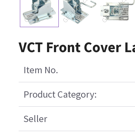
VCT Front Cover L
Item No.
Product Category:
Seller