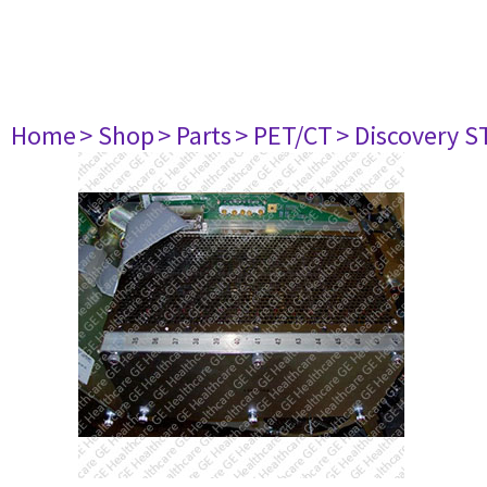
Home
> Shop
> Parts
> PET/CT
> Discovery ST