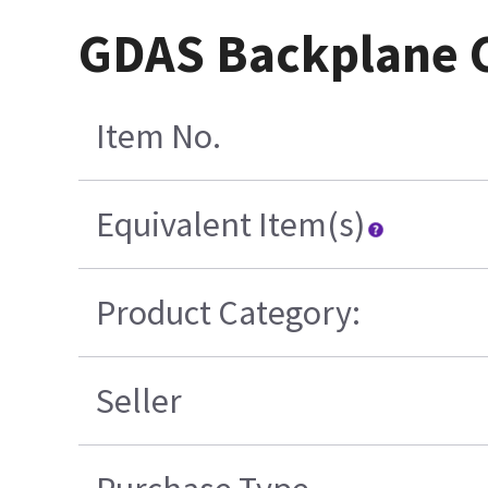
GDAS Backplane C
Item No.
Equivalent Item(s)
Product Category:
Seller