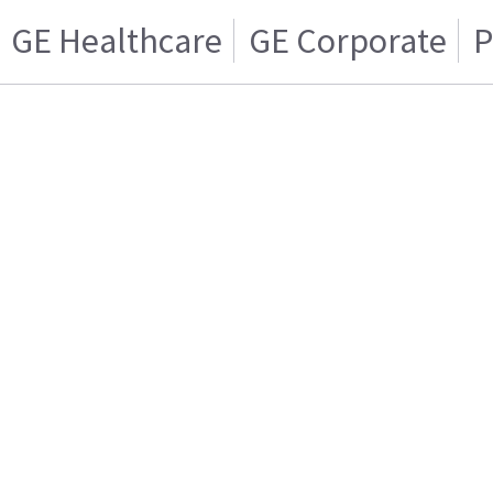
GE Healthcare
GE Corporate
P