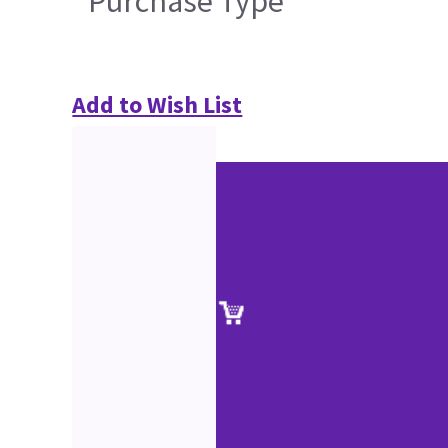
Purchase Type
Add to Wish List