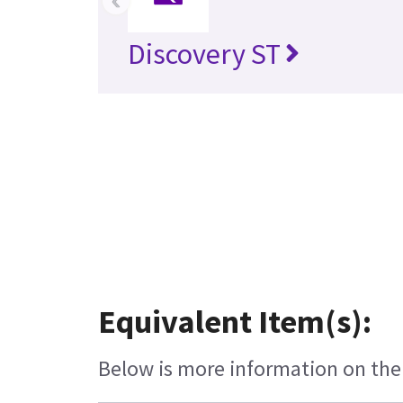
Discovery ST
Equivalent Item(s):
Below is more information on the e