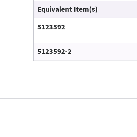
Equivalent Item(s)
5123592
5123592-2