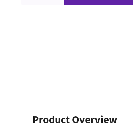
Product Overview