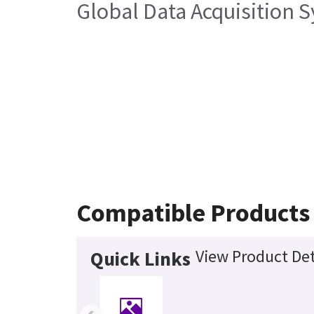
Global Data Acquisition 
Compatible Products
View Product Det
Quick Links
‹