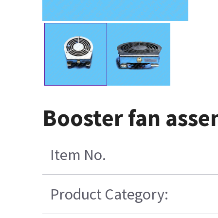
Booster fan asse
Item No.
Product Category: