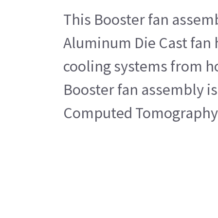
This Booster fan assemb
Aluminum Die Cast fan h
cooling systems from hou
Booster fan assembly is 
Computed Tomography 