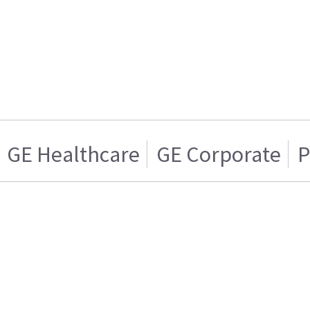
GE Healthcare
GE Corporate
P