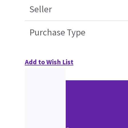
Seller
Purchase Type
Add to Wish List