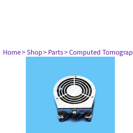
Home
> Shop
> Parts
> Computed Tomograp