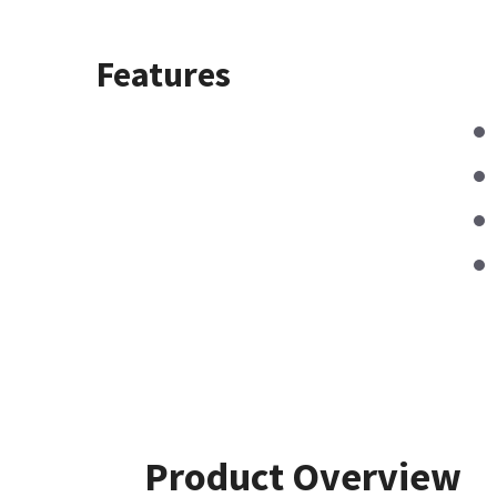
Features
Product Overview