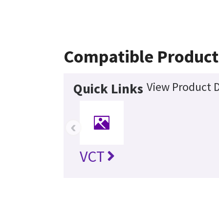
Compatible Product
View Product D
Quick Links
‹
VCT