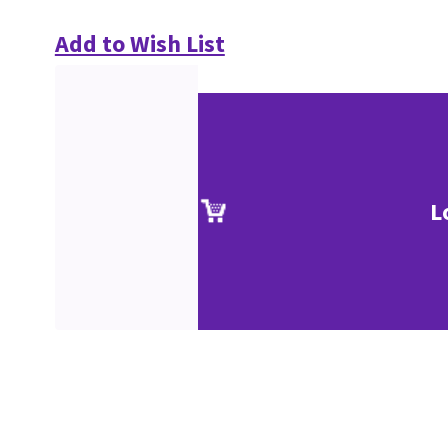
Add to Wish List
L