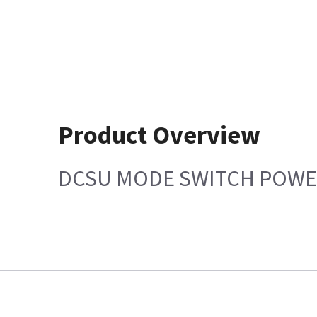
Product Overview
DCSU MODE SWITCH POWE