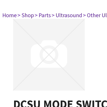
Home
> Shop
> Parts
> Ultrasound
> Other U
DCSU MODE SWITC