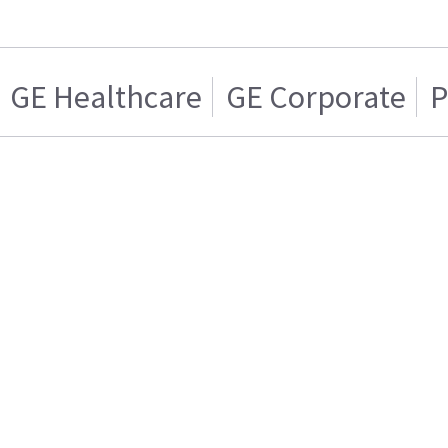
GE Healthcare
GE Corporate
P