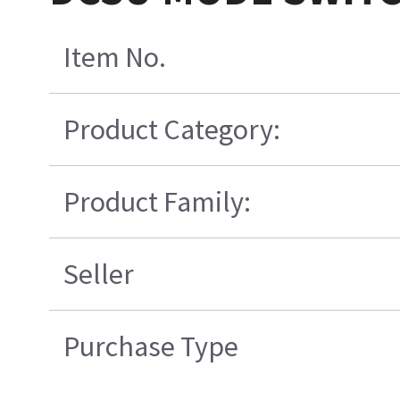
Item No.
Product Category:
Product Family:
Seller
Purchase Type