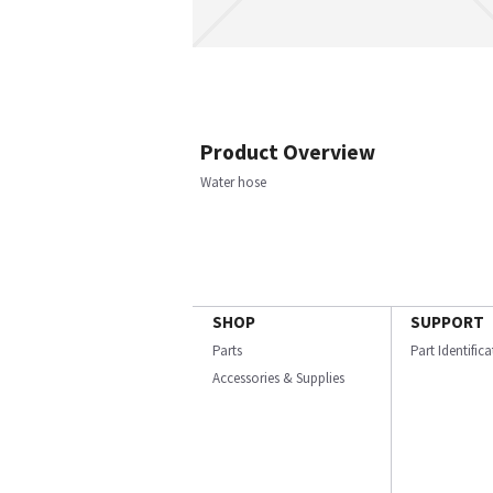
Product Overview
Water hose
SHOP
SUPPORT
Parts
Part Identific
Accessories & Supplies