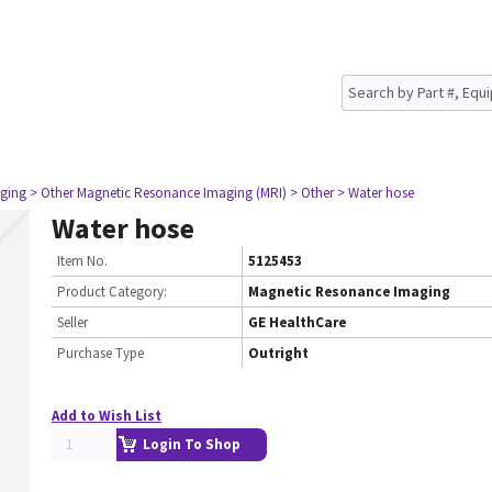
ging
> Other Magnetic Resonance Imaging (MRI)
> Other
> Water hose
Water hose
Item No.
5125453
Product Category:
Magnetic Resonance Imaging
Seller
GE HealthCare
Purchase Type
Outright
Add to Wish List
Login To Shop