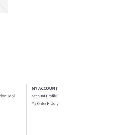
MY ACCOUNT
ation Tool
Account Profile
My Order History