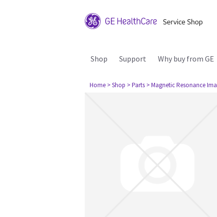
Shop
Support
Why buy from GE
Home
> Shop
> Parts
> Magnetic Resonance Ima