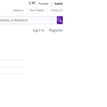
Thailand
English
About Us
How It Works
Contact Us
Sign In
Register