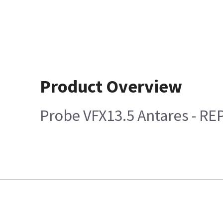
Product Overview
Probe VFX13.5 Antares - RE