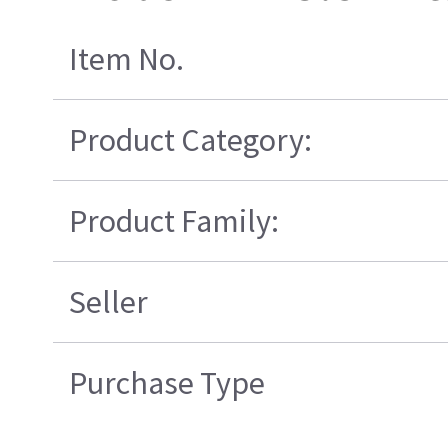
Item No.
Product Category:
Product Family:
Seller
Purchase Type