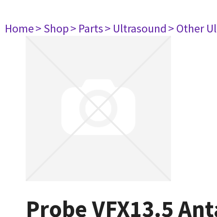
Home
> Shop
> Parts
> Ultrasound
> Other U
Probe VFX13.5 Ant