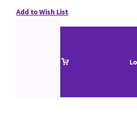
Add to Wish List
Lo