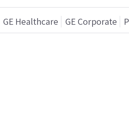
GE Healthcare
GE Corporate
P