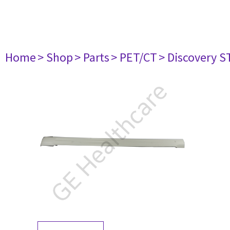
Home
> Shop
> Parts
> PET/CT
> Discovery ST