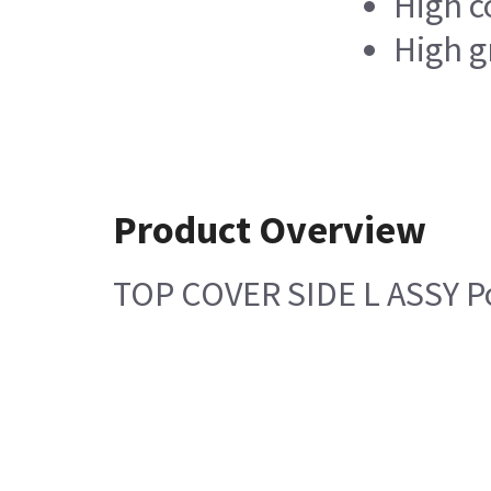
High c
High g
Product Overview
TOP COVER SIDE L ASSY Po