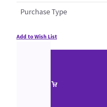
Purchase Type
Add to Wish List