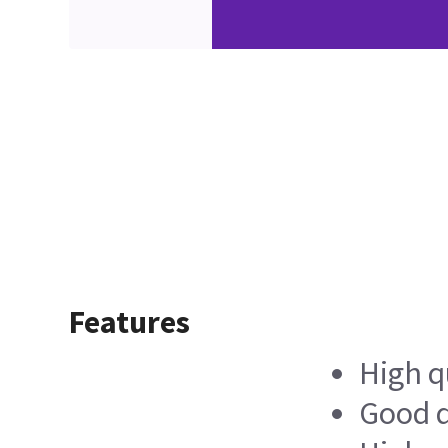
Features
High q
Good d