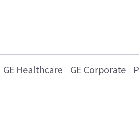
GE Healthcare
GE Corporate
P