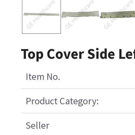
Top Cover Side Le
Item No.
Product Category:
Seller