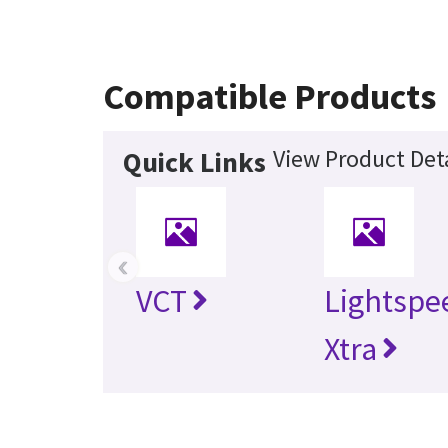
Compatible Products
View Product Deta
Quick Links
‹
VCT
Lightspe
Xtra