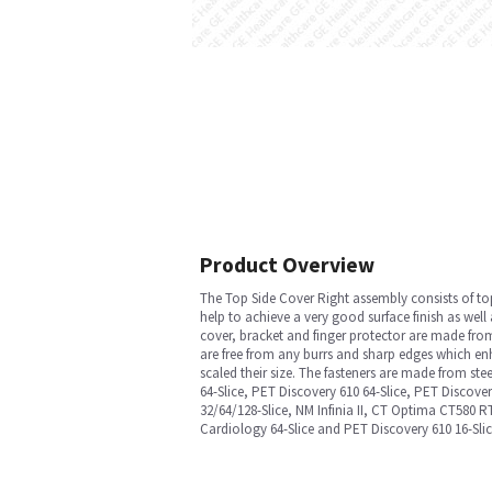
Product Overview
The Top Side Cover Right assembly consists of top 
help to achieve a very good surface finish as wel
cover, bracket and finger protector are made from
are free from any burrs and sharp edges which enh
scaled their size. The fasteners are made from st
64-Slice, PET Discovery 610 64-Slice, PET Discov
32/64/128-Slice, NM Infinia II, CT Optima CT580 
Cardiology 64-Slice and PET Discovery 610 16-Sli