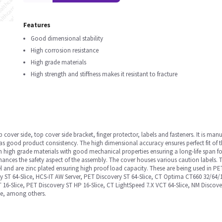
Features
Good dimensional stability
High corrosion resistance
High grade materials
High strength and stiffness makes it resistant to fracture
cover side, top cover side bracket, finger protector, labels and fasteners. It is ma
l as good product consistency. The high dimensional accuracy ensures perfect fit of t
 high grade materials with good mechanical properties ensuring a long-life span fo
ances the safety aspect of the assembly. The cover houses various caution labels. T
eel and are zinc plated ensuring high proof load capacity. These are being used in P
ery ST 64-Slice, HCS-IT AW Server, PET Discovery ST 64-Slice, CT Optima CT660 32/64
RT 16-Slice, PET Discovery ST HP 16-Slice, CT LightSpeed 7.X VCT 64-Slice, NM Disco
ce, among others.