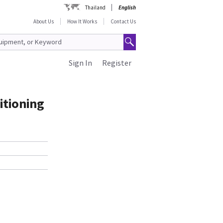
Thailand
English
About Us
How It Works
Contact Us
Sign In
Register
itioning