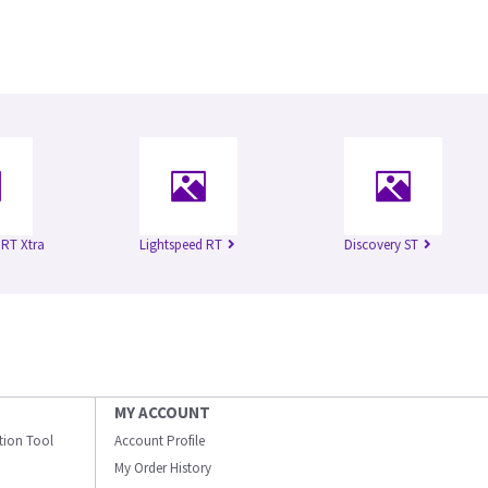
 RT Xtra
Lightspeed RT
Discovery ST
MY ACCOUNT
ation Tool
Account Profile
My Order History