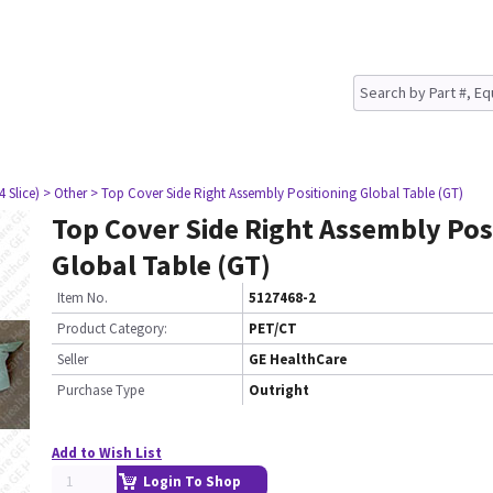
4 Slice)
> Other
> Top Cover Side Right Assembly Positioning Global Table (GT)
Top Cover Side Right Assembly Pos
Global Table (GT)
Item No.
5127468-2
Product Category:
PET/CT
Seller
GE HealthCare
Purchase Type
Outright
Add to Wish List
Login To Shop