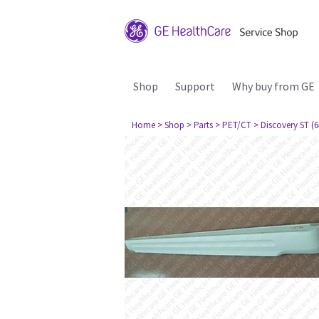
Shop
Support
Why buy from GE
Home
> Shop
> Parts
> PET/CT
> Discovery ST (6