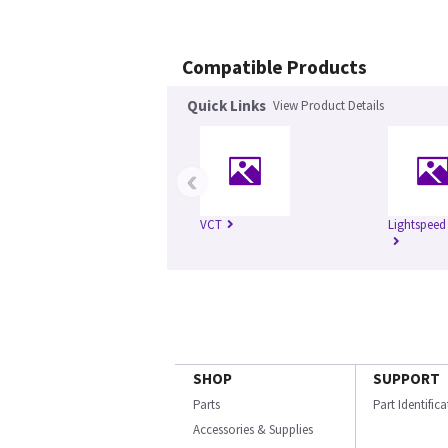
Compatible Products
Quick Links
View Product Details
‹
VCT
Lightspeed
SHOP
SUPPORT
Parts
Part Identific
Accessories & Supplies