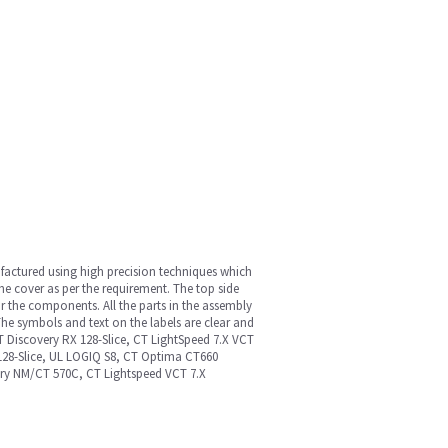
nufactured using high precision techniques which
he cover as per the requirement. The top side
r the components. All the parts in the assembly
he symbols and text on the labels are clear and
ET Discovery RX 128-Slice, CT LightSpeed 7.X VCT
/128-Slice, UL LOGIQ S8, CT Optima CT660
very NM/CT 570C, CT Lightspeed VCT 7.X