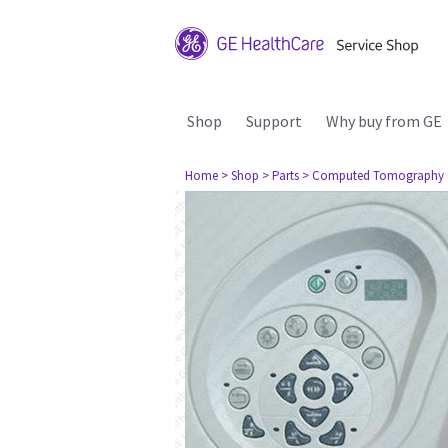
Shop
Support
Why buy from GE
Home
> Shop
> Parts
> Computed Tomography 