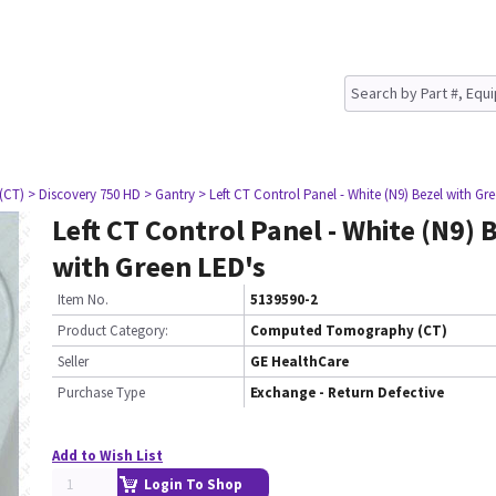
(CT)
> Discovery 750 HD
> Gantry
> Left CT Control Panel - White (N9) Bezel with Gr
Left CT Control Panel - White (N9) 
with Green LED's
Item No.
5139590-2
Product Category:
Computed Tomography (CT)
Seller
GE HealthCare
Purchase Type
Exchange - Return Defective
Add to Wish List
Login To Shop