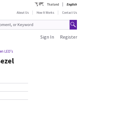
Thailand
English
About Us
How It Works
Contact Us
Sign In
Register
een LED's
Bezel