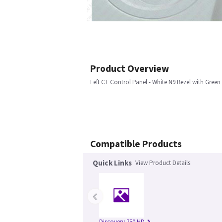
Product Overview
Left CT Control Panel - White N9 Bezel with Green
Compatible Products
Quick Links
View Product Details
‹
Discovery 750 HD