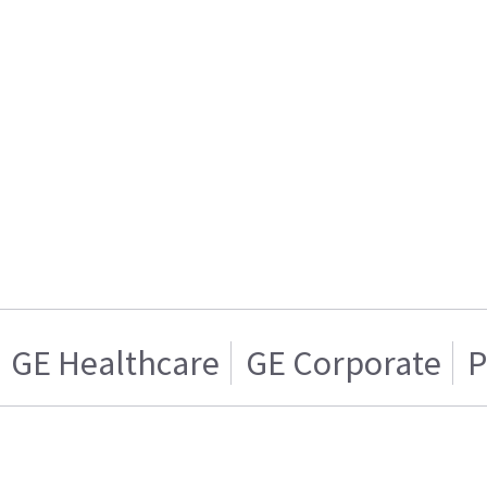
GE Healthcare
GE Corporate
P