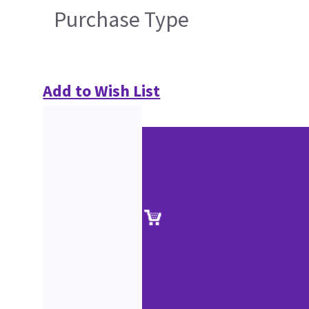
Purchase Type
Add to Wish List