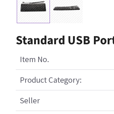
Standard USB Por
Item No.
Product Category:
Seller