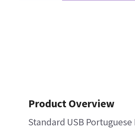
Product Overview
Standard USB Portuguese