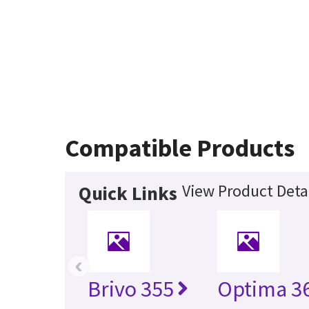
Compatible Products
View Product Deta
Quick Links
‹
Brivo 355
Optima 36