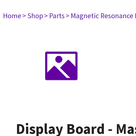
Home
> Shop
> Parts
> Magnetic Resonance
Display Board - Ma