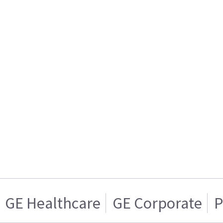
GE Healthcare
GE Corporate
P