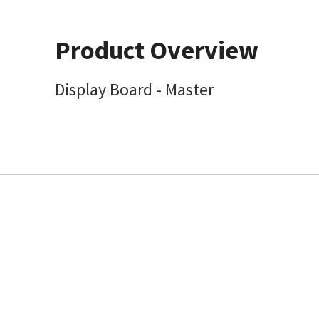
Product Overview
Display Board - Master