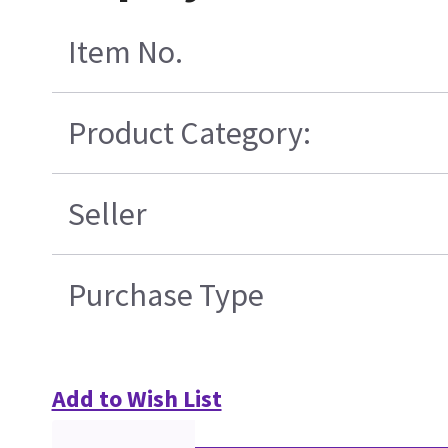
Item No.
Product Category:
Seller
Purchase Type
Add to Wish List