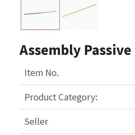
Assembly Passive
Item No.
Product Category:
Seller