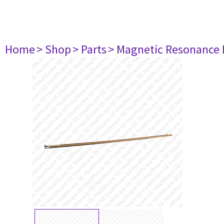
Home
> Shop
> Parts
> Magnetic Resonance