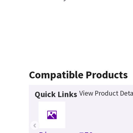
Compatible Products
View Product Deta
Quick Links
‹