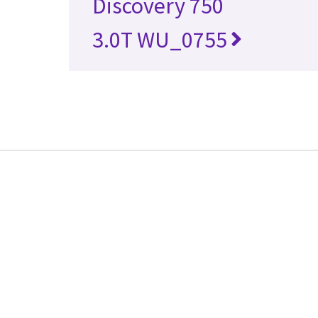
Discovery 750
3.0T WU_0755