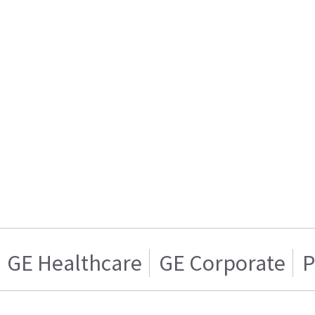
GE Healthcare
GE Corporate
P