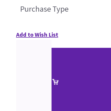
Purchase Type
Add to Wish List