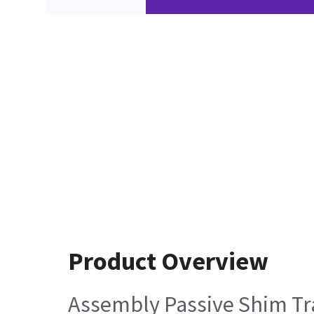
Product Overview
Assembly Passive Shim Tr