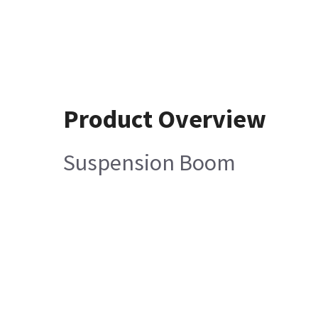
Product Overview
Suspension Boom