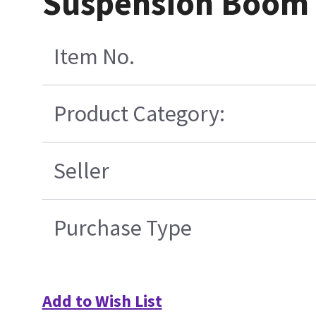
Suspension Boom
Item No.
Product Category:
Seller
Purchase Type
Add to Wish List