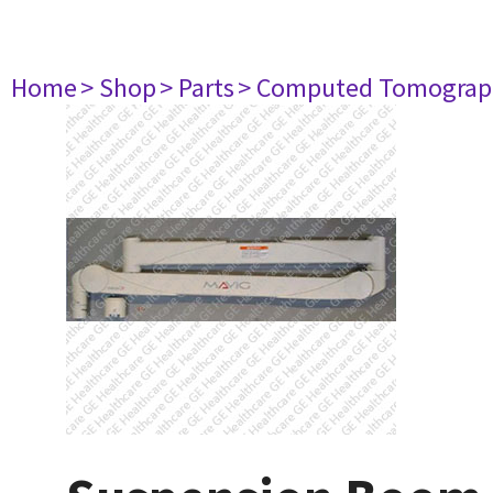
Home
> Shop
> Parts
> Computed Tomograp