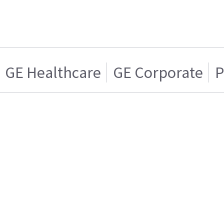
GE Healthcare
GE Corporate
P