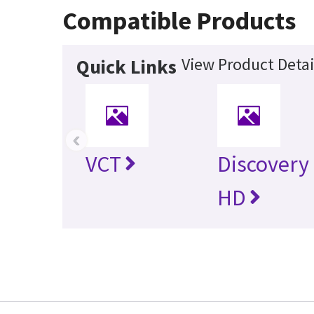
Compatible Products
View Product Detai
Quick Links
‹
VCT
Discovery
HD