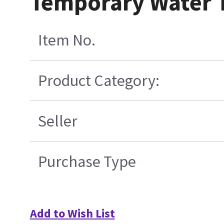
Temporary Water 
Item No.
Product Category:
Seller
Purchase Type
Add to Wish List