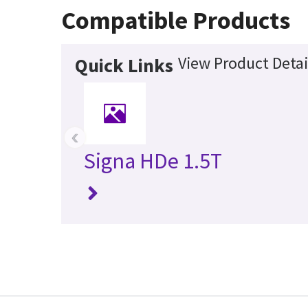
Compatible Products
View Product Detai
Quick Links
‹
Signa HDe 1.5T