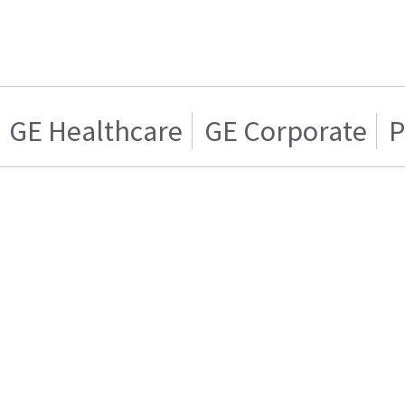
GE Healthcare
GE Corporate
P