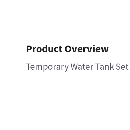
Product Overview
Temporary Water Tank Set