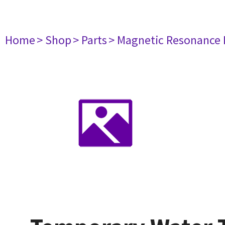
Home
> Shop
> Parts
> Magnetic Resonance