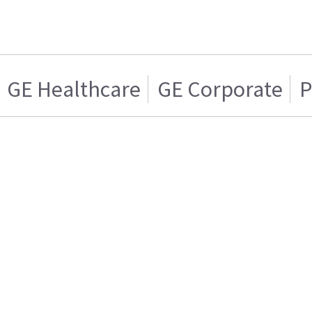
GE Healthcare
GE Corporate
P