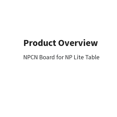
Product Overview
NPCN Board for NP Lite Table