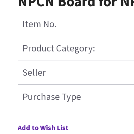
NPCN Board for NP
Item No.
Product Category:
Seller
Purchase Type
Add to Wish List