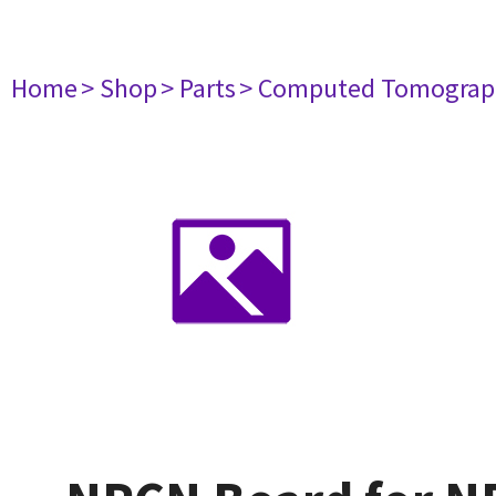
Home
> Shop
> Parts
> Computed Tomograp