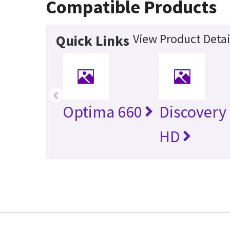
Compatible Products
View Product Detai
Quick Links
‹
Optima 660
Discovery
HD