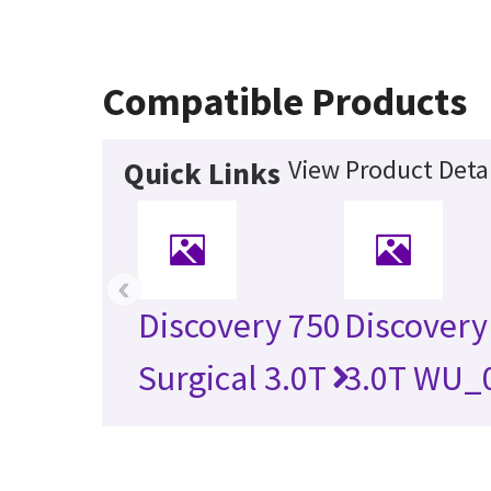
Compatible Products
View Product Detai
Quick Links
‹
Discovery 750
Discovery
Surgical 3.0T
3.0T WU_