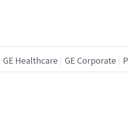
GE Healthcare
GE Corporate
P