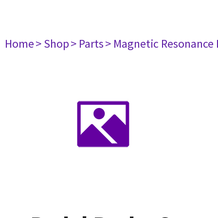
Home
> Shop
> Parts
> Magnetic Resonance