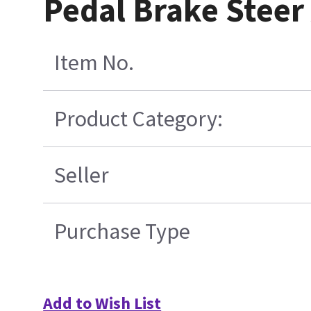
Pedal Brake Stee
Item No.
Product Category:
Seller
Purchase Type
Add to Wish List