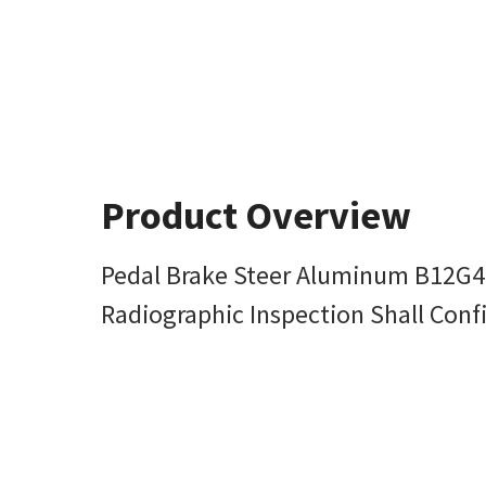
Product Overview
Pedal Brake Steer Aluminum B12G
Radiographic Inspection Shall Con