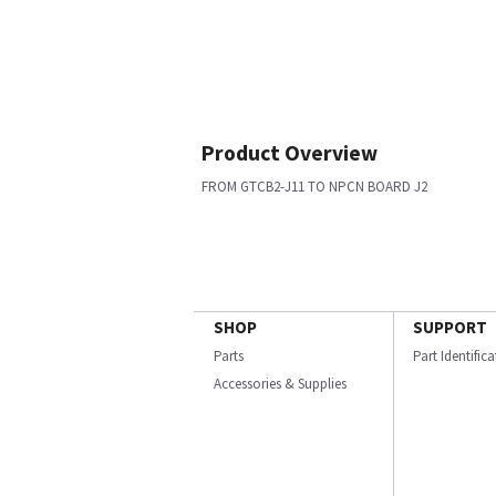
Product Overview
FROM GTCB2-J11 TO NPCN BOARD J2
SHOP
SUPPORT
Parts
Part Identific
Accessories & Supplies