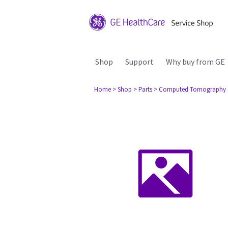
Shop
Support
Why buy from GE
Home
> Shop
> Parts
> Computed Tomography 