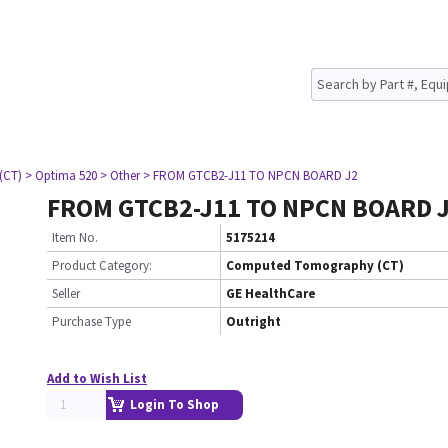
(CT)
> Optima 520
> Other
> FROM GTCB2-J11 TO NPCN BOARD J2
FROM GTCB2-J11 TO NPCN BOARD 
Item No.
5175214
Product Category:
Computed Tomography (CT)
Seller
GE HealthCare
Purchase Type
Outright
Add to Wish List
Login To Shop