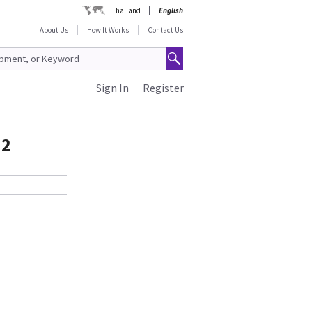
Thailand
English
About Us
How It Works
Contact Us
Sign In
Register
J2