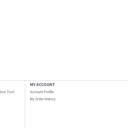
MY ACCOUNT
ation Tool
Account Profile
My Order History