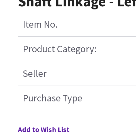
Shaft Linkage - Lef
Item No.
Product Category:
Seller
Purchase Type
Add to Wish List