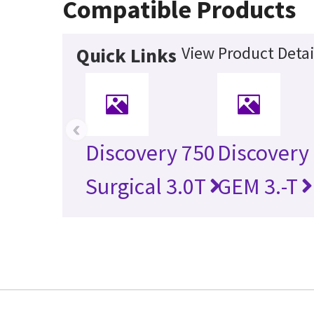
Compatible Products
View Product Detai
Quick Links
‹
Discovery 750
Discovery
Surgical 3.0T
GEM 3.-T