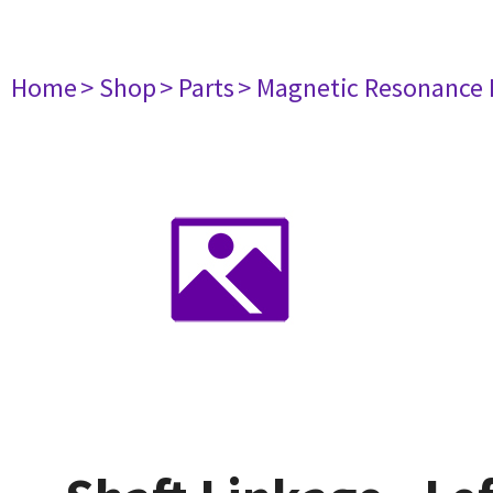
Home
> Shop
> Parts
> Magnetic Resonance