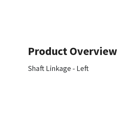
Product Overview
Shaft Linkage - Left