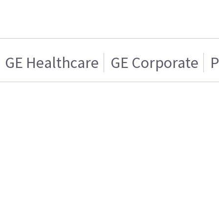
GE Healthcare
GE Corporate
P