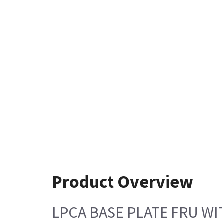
Product Overview
LPCA BASE PLATE FRU WI