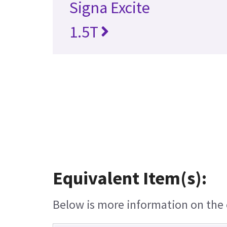
Signa Excite
1.5T
Equivalent Item(s):
Below is more information on the e