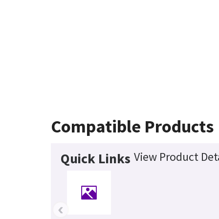
Compatible Products
View Product Det
Quick Links
‹