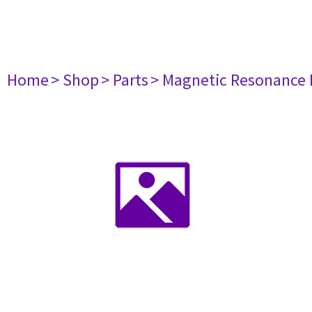
Home
> Shop
> Parts
> Magnetic Resonance