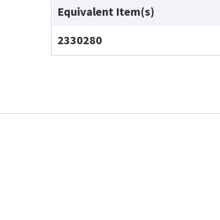
Equivalent Item(s)
2330280