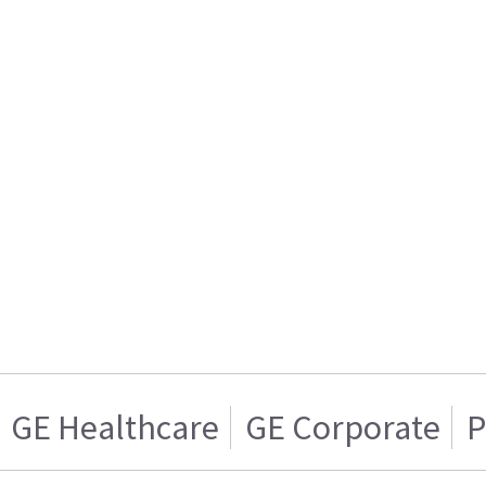
GE Healthcare
GE Corporate
P