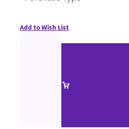
Add to Wish List