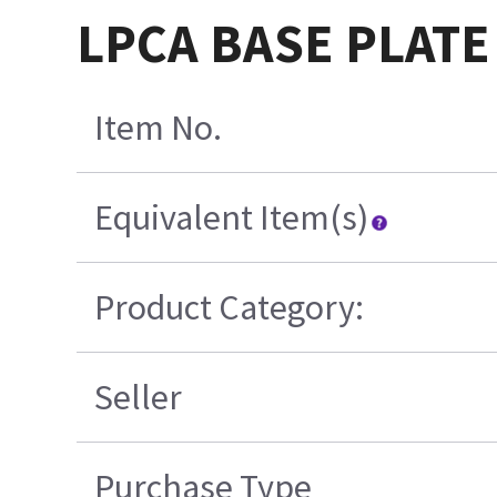
LPCA BASE PLATE
Item No.
Equivalent Item(s)
Product Category:
Seller
Purchase Type