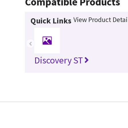
Compatible Products
View Product Detai
Quick Links
‹
Discovery ST