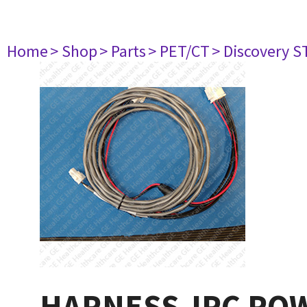
Home
> Shop
> Parts
> PET/CT
> Discovery S
HARNESS-IPC PO