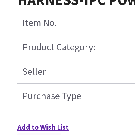
Item No.
Product Category:
Seller
Purchase Type
Add to Wish List