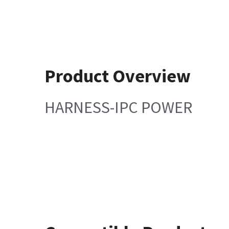
Product Overview
HARNESS-IPC POWER