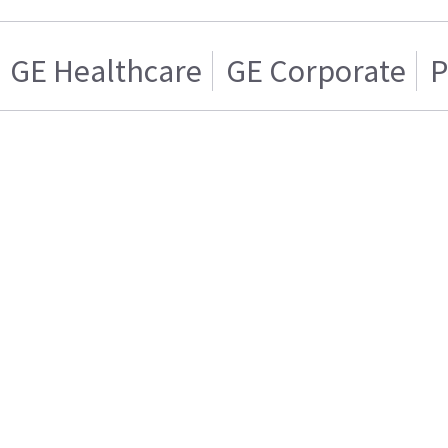
GE Healthcare
GE Corporate
P