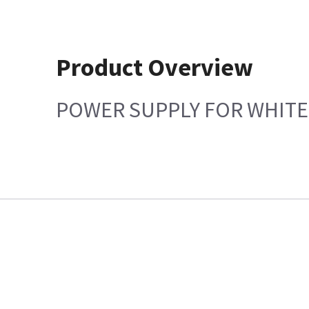
Product Overview
POWER SUPPLY FOR WHITE 