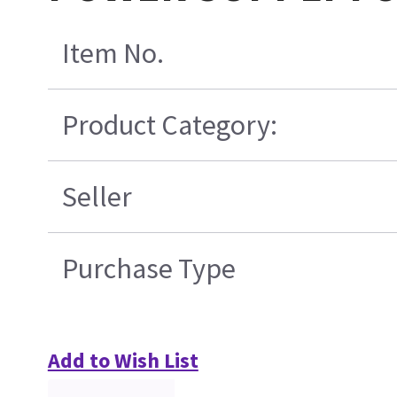
Item No.
Product Category:
Seller
Purchase Type
Add to Wish List