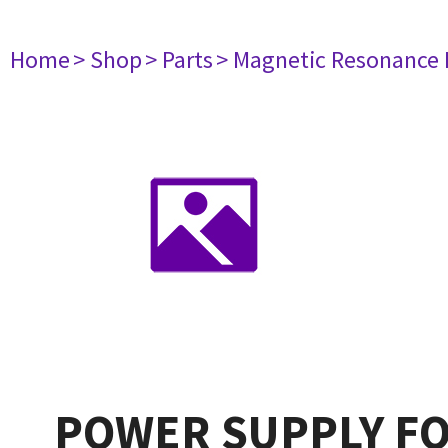
Home
> Shop
> Parts
> Magnetic Resonance
POWER SUPPLY FO