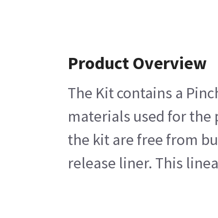
Product Overview
The Kit contains a Pinc
materials used for the
the kit are free from b
release liner. This line