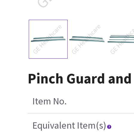
Pinch Guard and
Item No.
Equivalent Item(s)