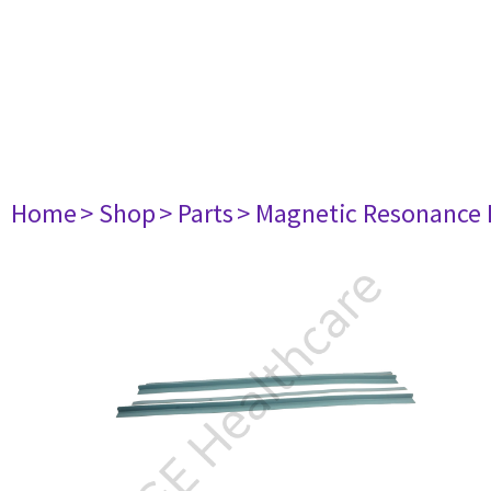
Home
> Shop
> Parts
> Magnetic Resonance