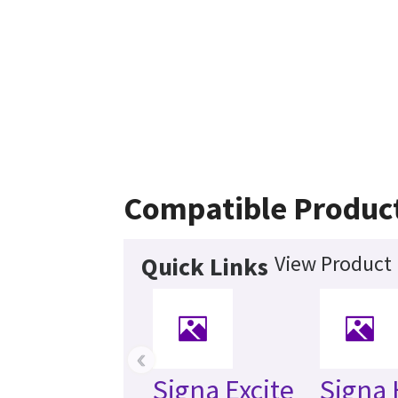
Compatible Produc
View Product 
Quick Links
‹
Signa Excite
Signa 