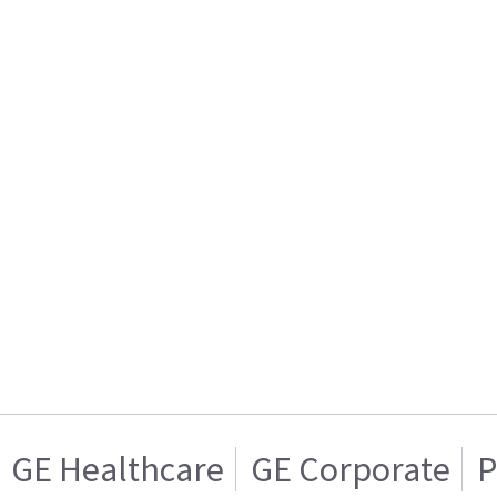
GE Healthcare
GE Corporate
P