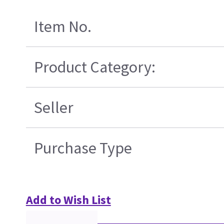
Item No.
Product Category:
Seller
Purchase Type
Add to Wish List