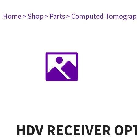
Home
> Shop
> Parts
> Computed Tomograp
HDV RECEIVER OP