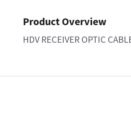
Product Overview
HDV RECEIVER OPTIC CABL