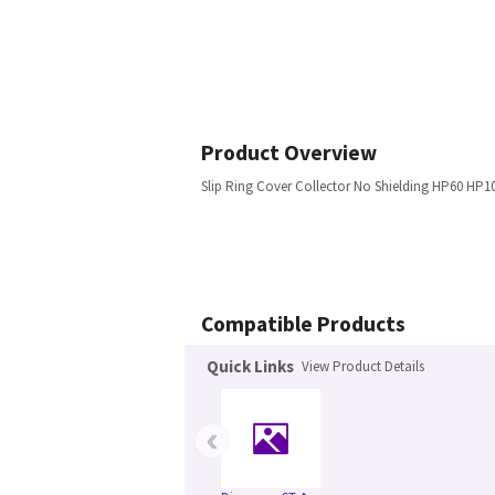
Product Overview
Slip Ring Cover Collector No Shielding HP60 HP1
Compatible Products
Quick Links
View Product Details
‹