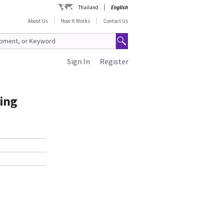
Thailand
English
About Us
How It Works
Contact Us
Sign In
Register
ding