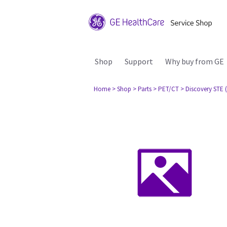
Shop
Support
Why buy from GE
Home
> Shop
> Parts
> PET/CT
> Discovery STE (