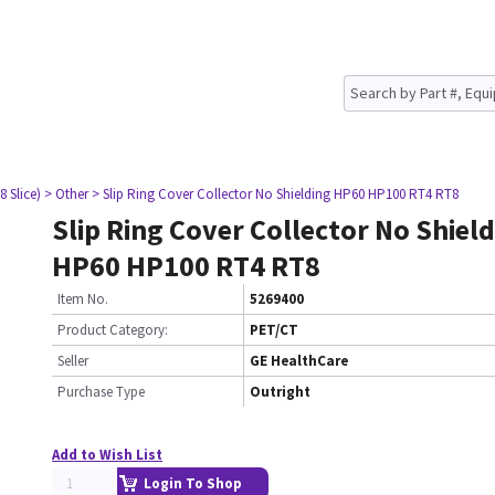
8 Slice)
> Other
> Slip Ring Cover Collector No Shielding HP60 HP100 RT4 RT8
Slip Ring Cover Collector No Shiel
HP60 HP100 RT4 RT8
Item No.
5269400
Product Category:
PET/CT
Seller
GE HealthCare
Purchase Type
Outright
Add to Wish List
Login To Shop