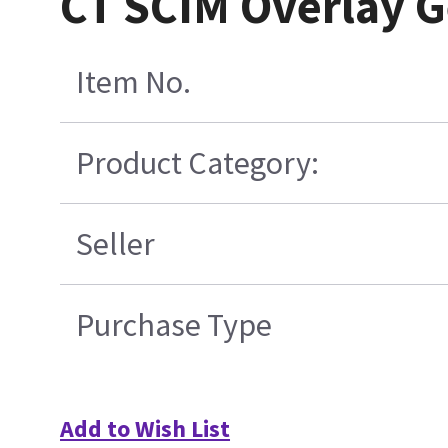
CT SCIM Overlay G
Item No.
Product Category:
Seller
Purchase Type
Add to Wish List