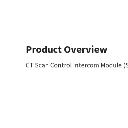
Product Overview
CT Scan Control Intercom Module (S