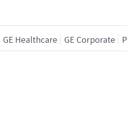
GE Healthcare
GE Corporate
P