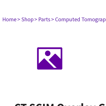
Home
> Shop
> Parts
> Computed Tomograp