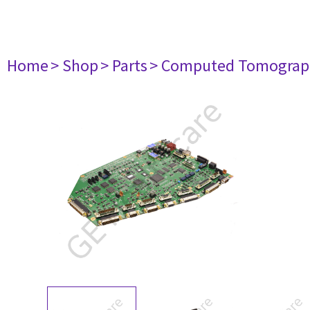
Home
> Shop
> Parts
> Computed Tomograp