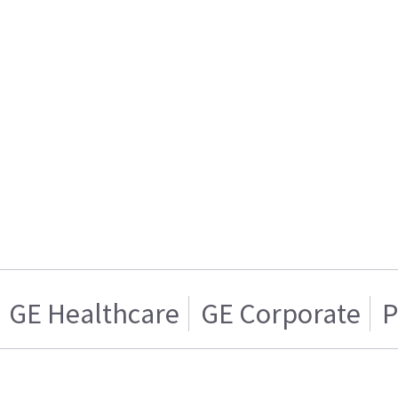
GE Healthcare
GE Corporate
P