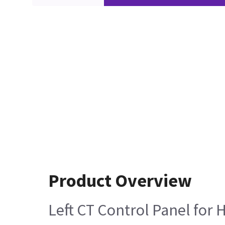
Product Overview
Left CT Control Panel for