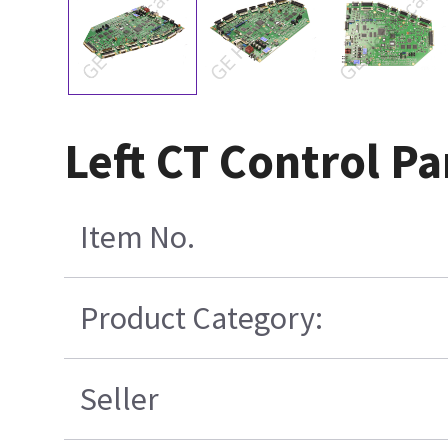
Left CT Control P
Item No.
Product Category:
Seller