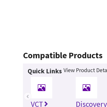
Compatible Products
View Product Deta
Quick Links
‹
VCT
Discovery