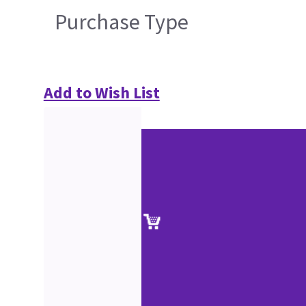
Purchase Type
Add to Wish List