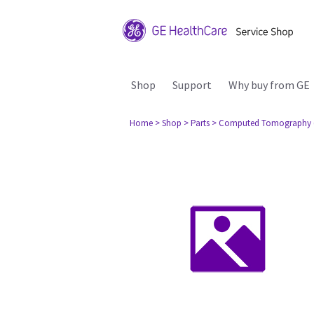
Shop
Support
Why buy from GE
Home
> Shop
> Parts
> Computed Tomography 