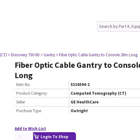
(CT)
> Discovery 750 HD
> Gantry
> Fiber Optic Cable Gantry to Console 20m Long
Fiber Optic Cable Gantry to Conso
Long
Item No.
5316594-2
Product Category:
Computed Tomography (CT)
Seller
GE HealthCare
Purchase Type
Outright
Add to Wish List
Login To Shop