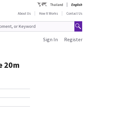
Thailand
English
About Us
How It Works
Contact Us
Sign In
Register
le 20m