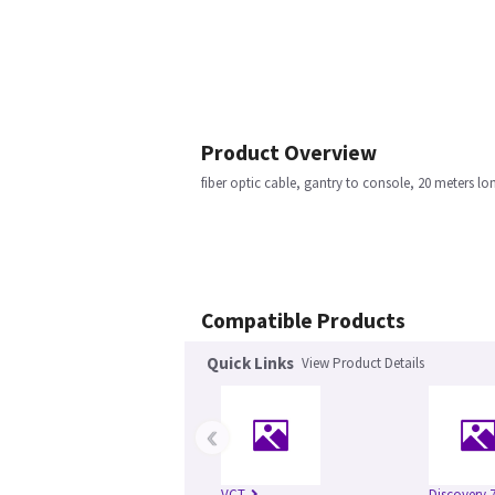
Product Overview
fiber optic cable, gantry to console, 20 meters lo
Compatible Products
Quick Links
View Product Details
‹
VCT
Discovery 