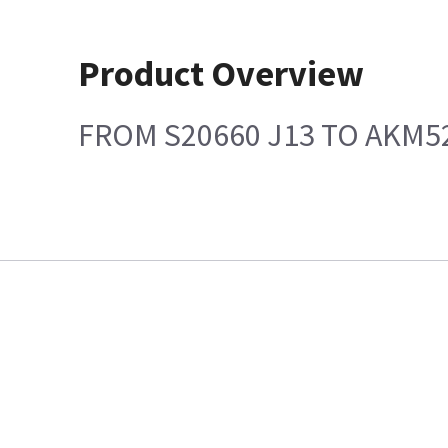
Product Overview
FROM S20660 J13 TO AKM5