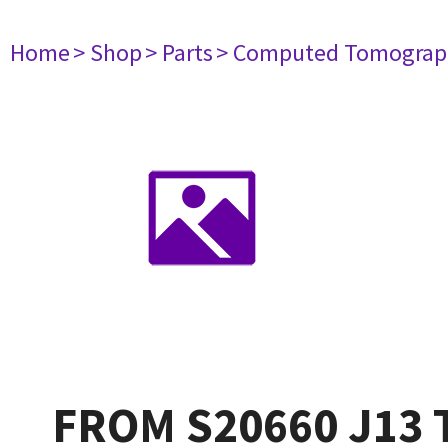
Home
> Shop
> Parts
> Computed Tomograp
FROM S20660 J13