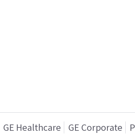
GE Healthcare
GE Corporate
P