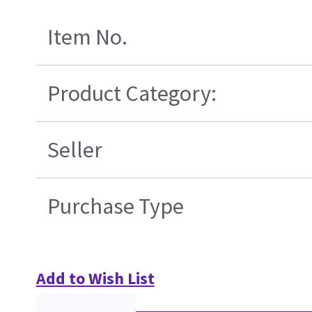
Item No.
Product Category:
Seller
Purchase Type
Add to Wish List