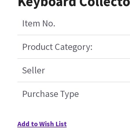
Keyboard Collect
Item No.
Product Category:
Seller
Purchase Type
Add to Wish List