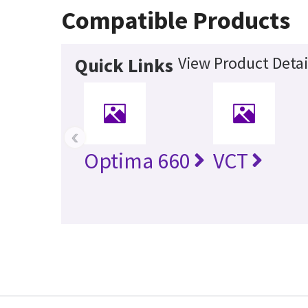
Compatible Products
View Product Detai
Quick Links
‹
Optima 660
VCT