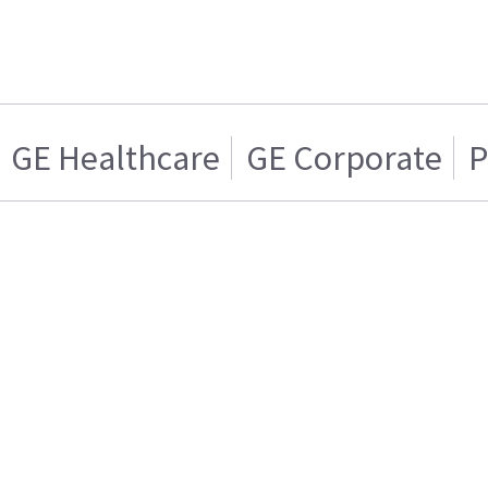
GE Healthcare
GE Corporate
P