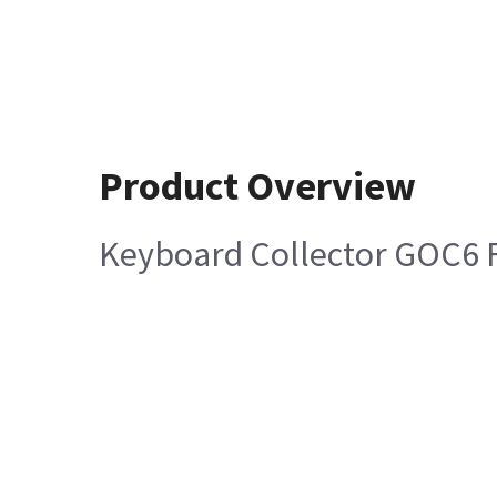
Product Overview
Keyboard Collector GOC6 