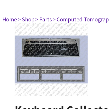
Home
> Shop
> Parts
> Computed Tomograp