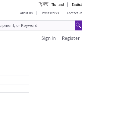
Thailand
English
About Us
How It Works
Contact Us
Sign In
Register