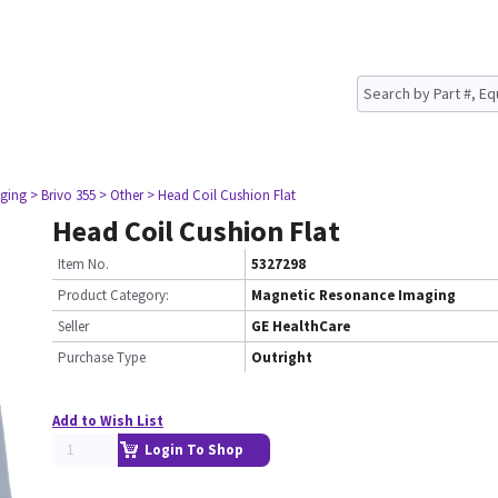
ging
> Brivo 355
> Other
> Head Coil Cushion Flat
Head Coil Cushion Flat
Item No.
5327298
Product Category:
Magnetic Resonance Imaging
Seller
GE HealthCare
Purchase Type
Outright
Add to Wish List
Login To Shop