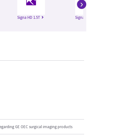
›
Signa HD 1.5T
Signa HD 3.0T
Si
regarding GE OEC surgical imaging products