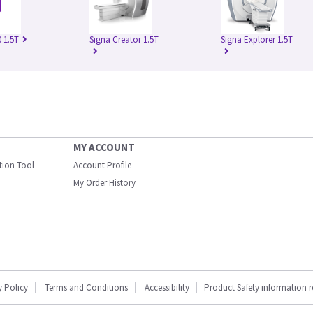
 1.5T
Signa Creator 1.5T
Signa Explorer 1.5T
MY ACCOUNT
ation Tool
Account Profile
My Order History
y Policy
Terms and Conditions
Accessibility
Product Safety information 