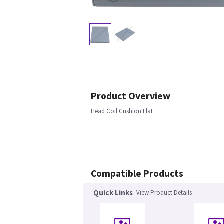
Product Overview
Head Coil Cushion Flat
Compatible Products
Quick Links
View Product Details