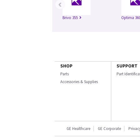
‹
Brivo 355
Optima 360
SHOP
SUPPORT
Parts
Part Identific
Accessories & Supplies
GE Healthcare
GE Corporate
Privac