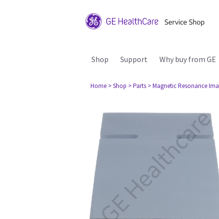
Shop
Support
Why buy from GE
Home
> Shop
> Parts
> Magnetic Resonance Ima