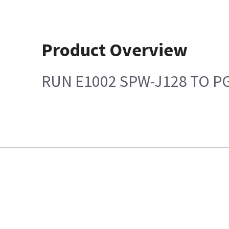
Product Overview
RUN E1002 SPW-J128 TO P