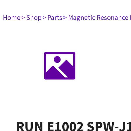
Home
> Shop
> Parts
> Magnetic Resonance
RUN E1002 SPW-J1