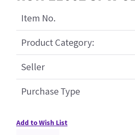
Item No.
Product Category:
Seller
Purchase Type
Add to Wish List